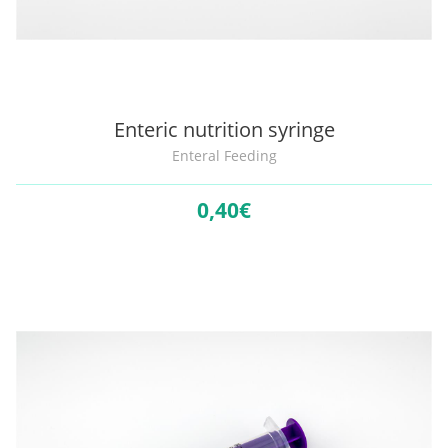
Enteric nutrition syringe
Enteral Feeding
0,
40€