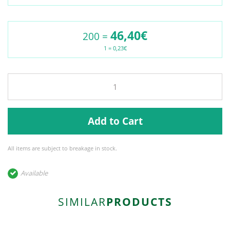
46,40€
200 =
1 = 0,23€
Add to Cart
All items are subject to breakage in stock.
Available
SIMILAR
PRODUCTS