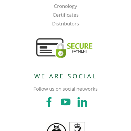
Cronology
Certificates
Distributors
WE ARE SOCIAL
Follow us on social networks