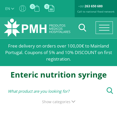
263 650 680
0
0
+351
EN
Call to national fixed network
Free delivery on orders over 100,00€ to Mainland
Portugal. Coupons of 5% and 10% DISCOUNT on first
registration.
Enteric nutrition syringe
Show categories