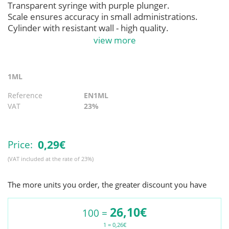
Transparent syringe with purple plunger.
Scale ensures accuracy in small administrations.
Cylinder with resistant wall - high quality.
Compatible with all enteral feeding devices with
view more
security system.
Thread connection “non- luer ” centered “ ENFit .
1ML
Reference
EN1ML
VAT
23%
0,
29€
Price:
(VAT included at the rate of 23%)
The more units you order, the greater discount you have
26,10€
100 =
1 = 0,26€