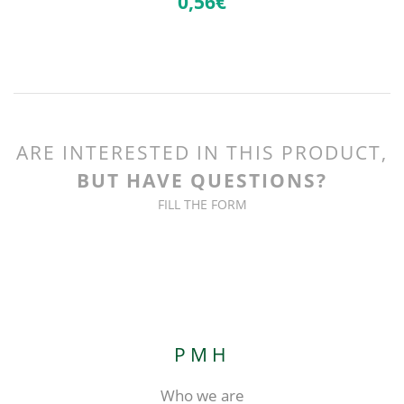
0,
56€
ARE INTERESTED IN THIS PRODUCT,
BUT HAVE QUESTIONS?
FILL THE FORM
PMH
Who we are