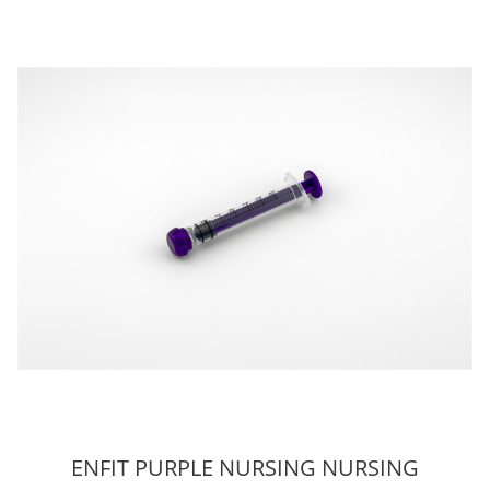
ENFIT PURPLE NURSING NURSING