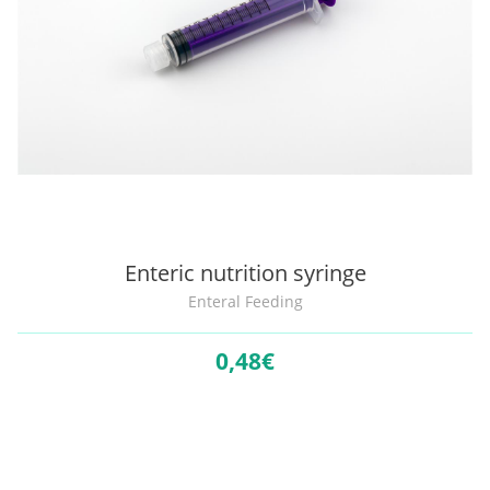
Enteric nutrition syringe
Enteral Feeding
0,
48€