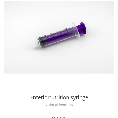
Enteric nutrition syringe
Enteral Feeding