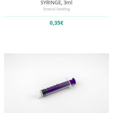
SYRINGE, 3ml
Enteral Feeding
0,
35€