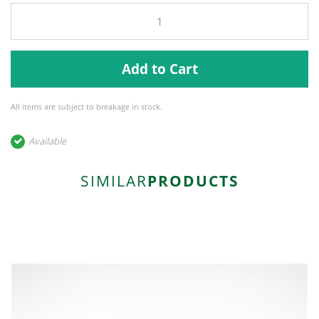
Add to Cart
All items are subject to breakage in stock.
Available
SIMILAR
PRODUCTS