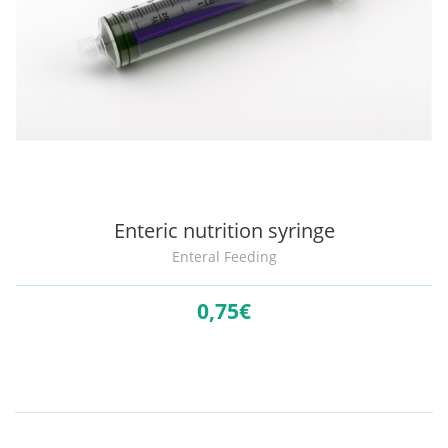
Enteric nutrition syringe
Enteral Feeding
0,
75€