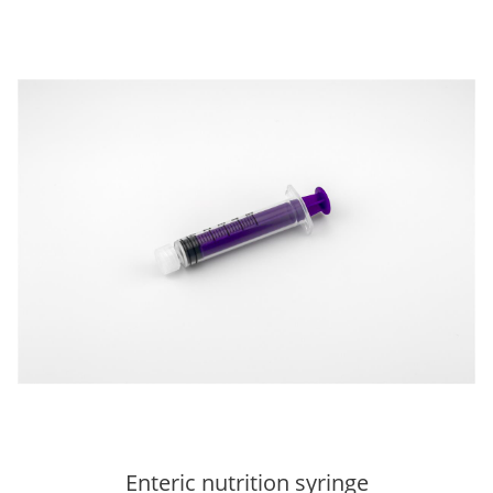
Enteric nutrition syringe