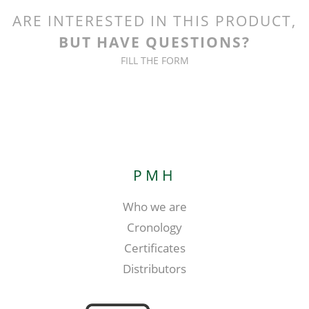
ARE INTERESTED IN THIS PRODUCT,
BUT HAVE QUESTIONS?
FILL THE FORM
PMH
Who we are
Cronology
Certificates
Distributors