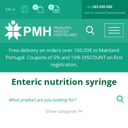
263 650 680
0
0
+351
EN
Call to national fixed network
Free delivery on orders over 100,00€ to Mainland
Portugal. Coupons of 5% and 10% DISCOUNT on first
registration.
Enteric nutrition syringe
Show categories