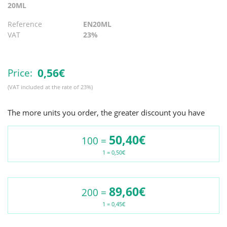
20ML
Reference
EN20ML
VAT
23%
0,
56€
Price:
(VAT included at the rate of 23%)
The more units you order, the greater discount you have
50,40€
100 =
1 = 0,50€
89,60€
200 =
1 = 0,45€