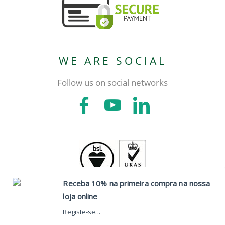
WE ARE SOCIAL
Follow us on social networks
CONTACTS