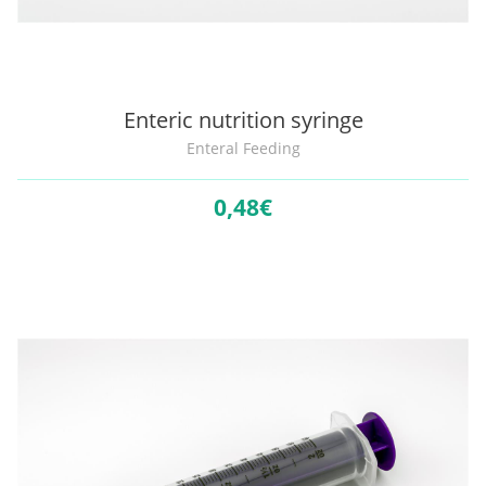
Enteric nutrition syringe
Enteral Feeding
0,
48€