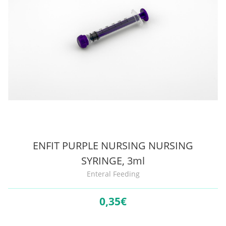
ENFIT PURPLE NURSING NURSING
SYRINGE, 3ml
Enteral Feeding
0,
35€