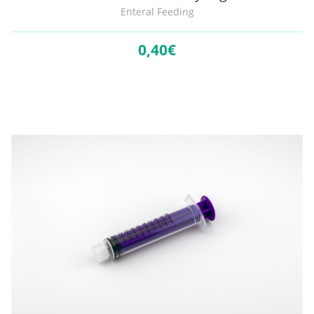
Enteral Feeding
0,
40€