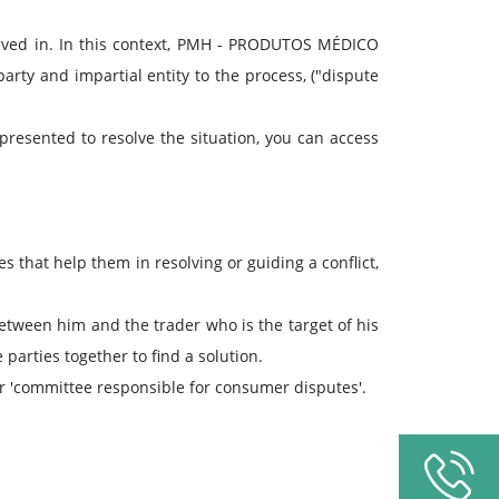
lved in. In this context, PMH - PRODUTOS MÉDICO
party and impartial entity to the process, ("dispute
 presented to resolve the situation, you can access
ies that help them in resolving or guiding a conflict,
between him and the trader who is the target of his
parties together to find a solution.
 or 'committee responsible for consumer disputes'.