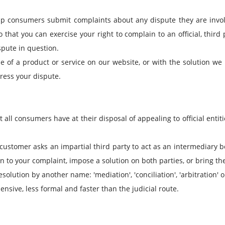
lp consumers submit complaints about any dispute they are invo
that you can exercise your right to complain to an official, third 
ispute in question.
se of a product or service on our website, or with the solution we
ress your dispute.
t all consumers have at their disposal of appealing to official entit
e customer asks an impartial third party to act as an intermediary 
to your complaint, impose a solution on both parties, or bring the 
olution by another name: 'mediation', 'conciliation', 'arbitration'
pensive, less formal and faster than the judicial route.