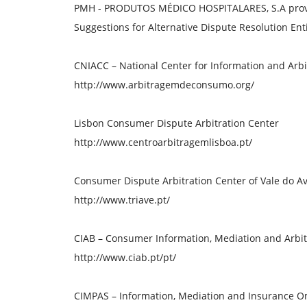
PMH - PRODUTOS MÉDICO HOSPITALARES, S.A provide
Suggestions for Alternative Dispute Resolution Enti
CNIACC – National Center for Information and Arbi
http://www.arbitragemdeconsumo.org/
Lisbon Consumer Dispute Arbitration Center
http://www.centroarbitragemlisboa.pt/
Consumer Dispute Arbitration Center of Vale do Av
http://www.triave.pt/
CIAB – Consumer Information, Mediation and Arbit
http://www.ciab.pt/pt/
CIMPAS – Information, Mediation and Insurance