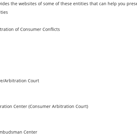
s the websites of some of these entities that can help you pres
ties
tration of Consumer Conflicts
e/Arbitration Court
ration Center (Consumer Arbitration Court)
 Ombudsman Center