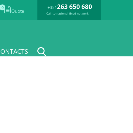
263 650 680
+351
0
Quote
Call to national fixed network
CONTACTS