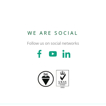
WE ARE SOCIAL
Follow us on social networks