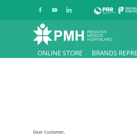
ONLINE STORE
BRANDS REPR
Dear Customer,