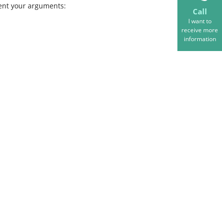
ent your arguments:
Call
I want to
receive more
information