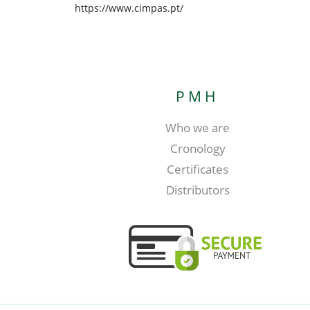
https://www.cimpas.pt/
PMH
Who we are
Cronology
Certificates
Distributors