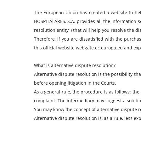
The European Union has created a website to he
HOSPITALARES, S.A. provides all the information so 
resolution entity") that will help you resolve the d
Therefore, if you are dissatisfied with the purcha
this official website webgate.ec.europa.eu and exp
What is alternative dispute resolution?
Alternative dispute resolution is the possibility tha
before opening litigation in the Courts.
As a general rule, the procedure is as follows: th
complaint. The intermediary may suggest a solution 
You may know the concept of alternative dispute res
Alternative dispute resolution is, as a rule, less ex