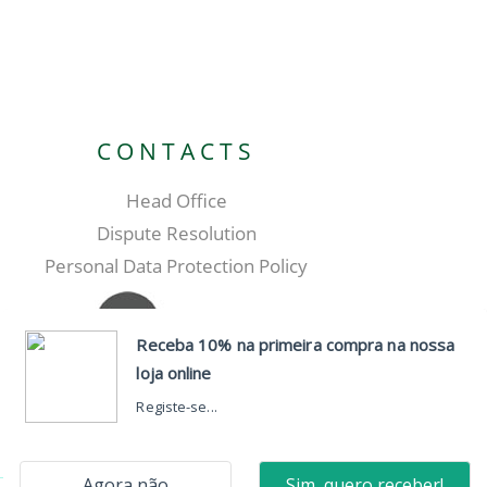
CONTACTS
Head Office
Dispute Resolution
Personal Data Protection Policy