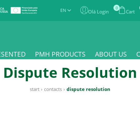
0
EN
Olá Login
Cart
ESENTED
PMH PRODUCTS
ABOUT US
Dispute Resolution
start
›
contacts
›
dispute resolution