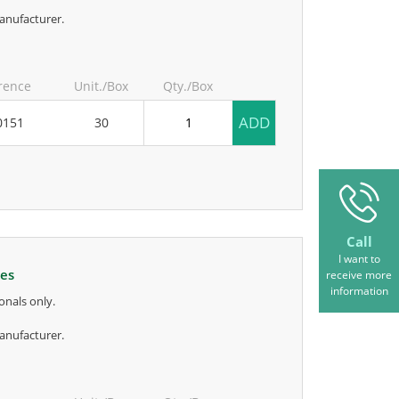
anufacturer.
rence
Unit./Box
Qty./Box
ADD
0151
30
Call
I want to
kes
receive more
information
onals only.
anufacturer.