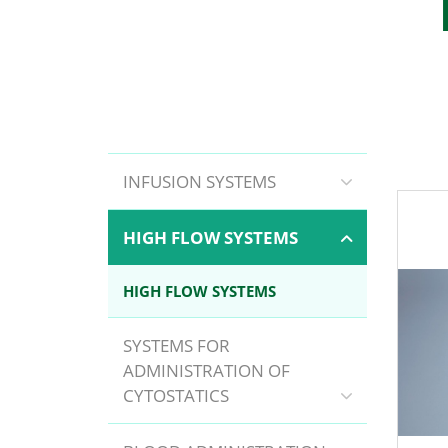
INFUSION SYSTEMS
HIGH FLOW SYSTEMS
HIGH FLOW SYSTEMS
SYSTEMS FOR
ADMINISTRATION OF
CYTOSTATICS