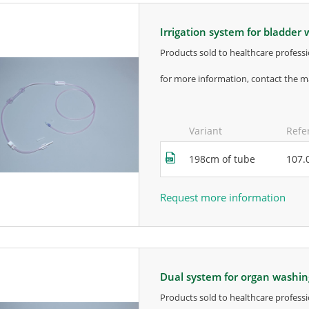
irrigation system for bladder
products sold to healthcare professi
for more information, contact the m
Variant
Refe
198cm of tube
107.
Request more information
dual system for organ washi
products sold to healthcare professi