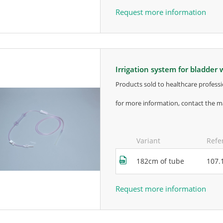
Request more information
irrigation system for bladder
products sold to healthcare professi
for more information, contact the m
Variant
Refe
182cm of tube
107.
Request more information