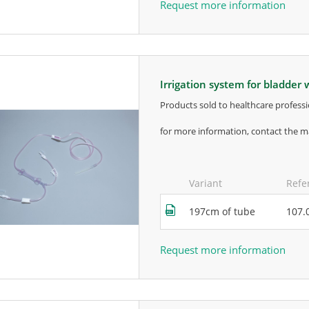
Request more information
irrigation system for bladde
products sold to healthcare professi
for more information, contact the m
Variant
Refe
197cm of tube
107.
Request more information