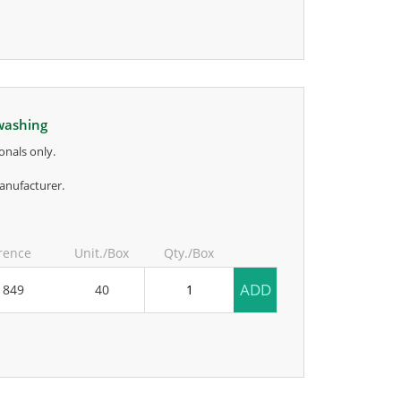
 washing
onals only.
anufacturer.
rence
Unit./Box
Qty./Box
ADD
1849
40