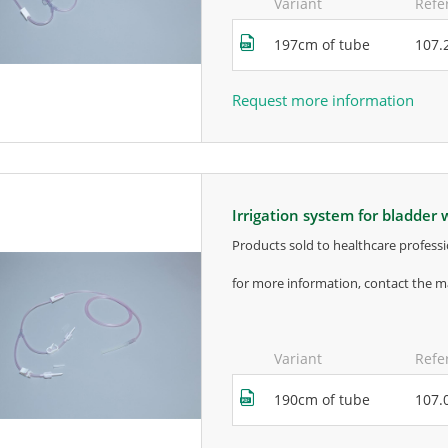
Variant
Refe
197cm of tube
107.
Request more information
irrigation system for bladder
products sold to healthcare professi
for more information, contact the m
Variant
Refe
190cm of tube
107.