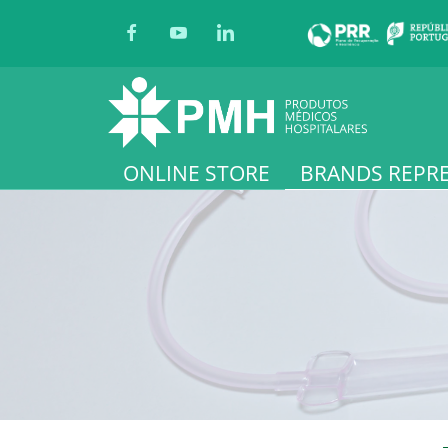
ONLINE STORE
BRANDS REPR