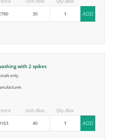
rence
Unit./Box
Qty./Box
ADD
2780
30
 washing with 2 spikes
onals only.
anufacturer.
rence
Unit./Box
Qty./Box
ADD
0163
40