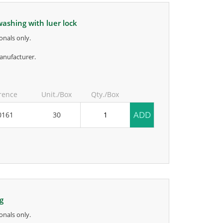
 washing with luer lock
onals only.
anufacturer.
rence
Unit./Box
Qty./Box
ADD
0161
30
ng
onals only.