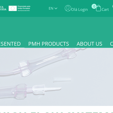
0
EN
Olá Login
Cart
ESENTED
PMH PRODUCTS
ABOUT US