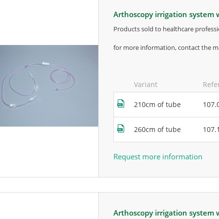
arthoscopy irrigation system 
products sold to healthcare professi
for more information, contact the m
Variant
Refe
210cm of tube
107.
260cm of tube
107.
Request more information
arthoscopy irrigation system