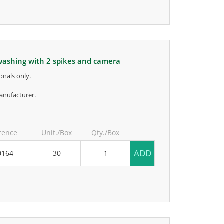
r washing with 2 spikes and camera
onals only.
anufacturer.
rence
Unit./Box
Qty./Box
ADD
0164
30