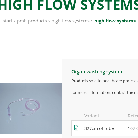
HIGH FLOW SYSTEM
start
›
pmh products
›
high flow systems
›
high flow systems
organ washing system
products sold to healthcare professi
for more information, contact the m
Variant
Refe
327cm of tube
107.