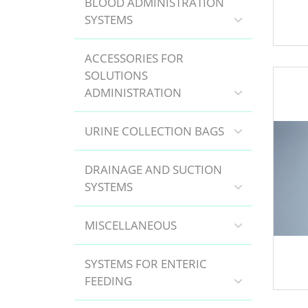
BLOOD ADMINISTRATION
SYSTEMS
ACCESSORIES FOR
SOLUTIONS
ADMINISTRATION
URINE COLLECTION BAGS
DRAINAGE AND SUCTION
SYSTEMS
MISCELLANEOUS
SYSTEMS FOR ENTERIC
FEEDING