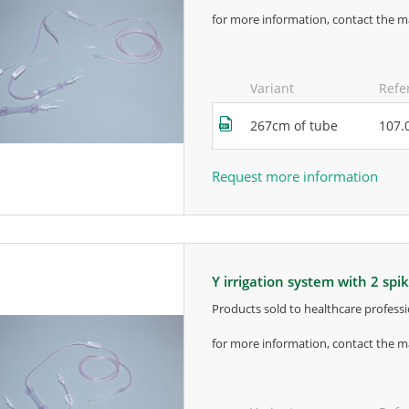
for more information, contact the m
Variant
Refe
267cm of tube
107.
Request more information
y irrigation system with 2 spi
products sold to healthcare professi
for more information, contact the m