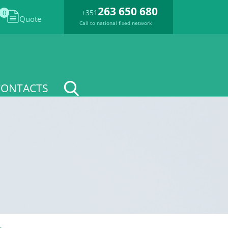
263 650 680
+351
0
Quote
Call to national fixed network
CONTACTS