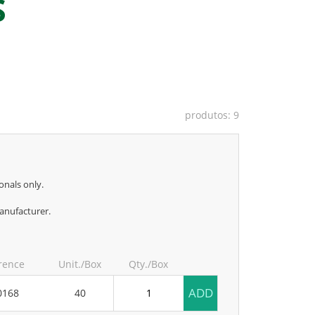
S
produtos: 9
onals only.
anufacturer.
rence
Unit./Box
Qty./Box
ADD
0168
40