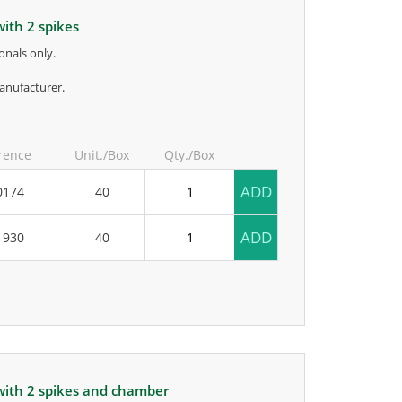
with 2 spikes
onals only.
anufacturer.
rence
Unit./Box
Qty./Box
ADD
0174
40
ADD
1930
40
 with 2 spikes and chamber