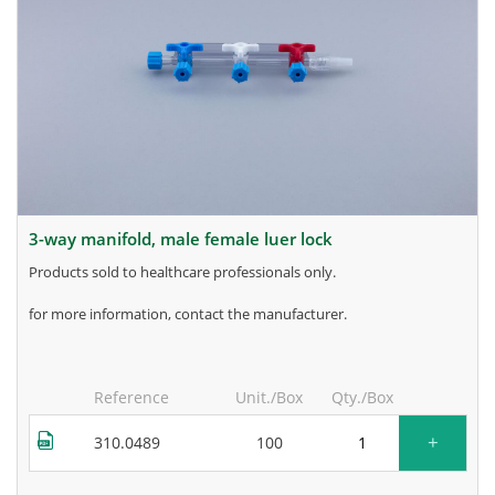
3-way manifold, male female luer lock
products sold to healthcare professionals only.
for more information, contact the manufacturer.
Reference
Unit./Box
Qty./Box
+
310.0489
100