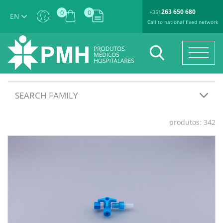
263 650 680
0
0
+351
EN
Call to national fixed network
SEARCH FAMILY
produtos: 342