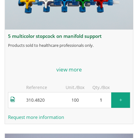
5 multicolor stopcock on manifold support
products sold to healthcare professionals only.
for more information, contact the manufacturer.
view more
Reference
Unit./Box
Qty./Box
+
310.4820
100
Request more information