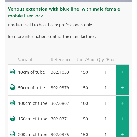
venous extension with blue line, with male female
mobile luer lock
products sold to healthcare professionals only.
for more information, contact the manufacturer.
Variant
Reference
Unit./Box
Qty./Box
+
10cm of tube
302.1033
150
+
50cm of tube
302.0379
150
+
100cm of tube
302.0807
100
+
150cm of tube
302.0371
150
+
200cm of tube
302.0375
150