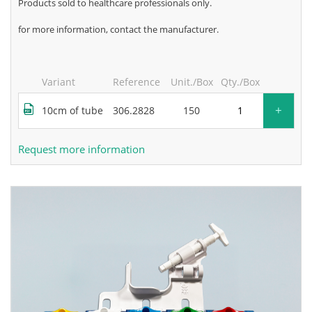
products sold to healthcare professionals only.
for more information, contact the manufacturer.
Variant
Reference
Unit./Box
Qty./Box
+
10cm of tube
306.2828
150
Request more information