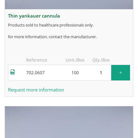
thin yankauer cannula
products sold to healthcare professionals only.
for more information, contact the manufacturer.
Reference
Unit./Box
Qty./Box
+
702.0607
100
Request more information