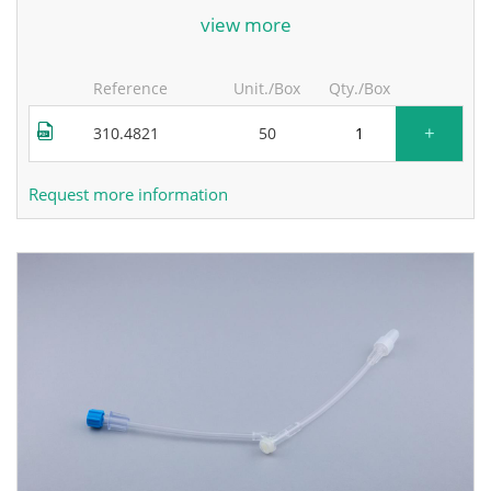
for more information, contact the manufacturer.
view more
Reference
Unit./Box
Qty./Box
+
310.4821
50
Request more information