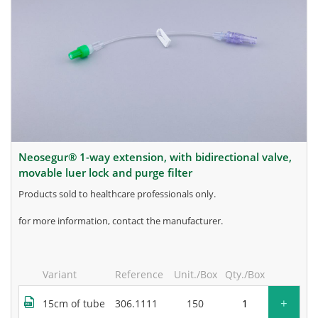
neosegur® 1-way extension, with bidirectional valve,
movable luer lock and purge filter
products sold to healthcare professionals only.
for more information, contact the manufacturer.
Variant
Reference
Unit./Box
Qty./Box
+
15cm of tube
306.1111
150