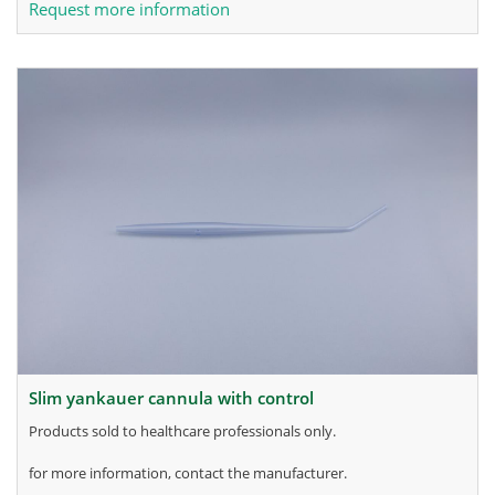
Request more information
slim yankauer cannula with control
products sold to healthcare professionals only.
for more information, contact the manufacturer.