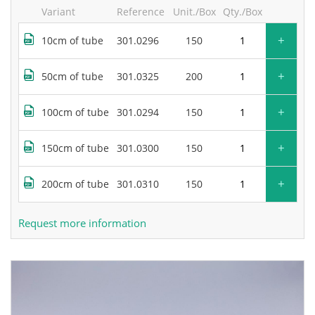
Variant
Reference
Unit./Box
Qty./Box
+
10cm of tube
301.0296
150
+
50cm of tube
301.0325
200
+
100cm of tube
301.0294
150
+
150cm of tube
301.0300
150
+
200cm of tube
301.0310
150
Request more information