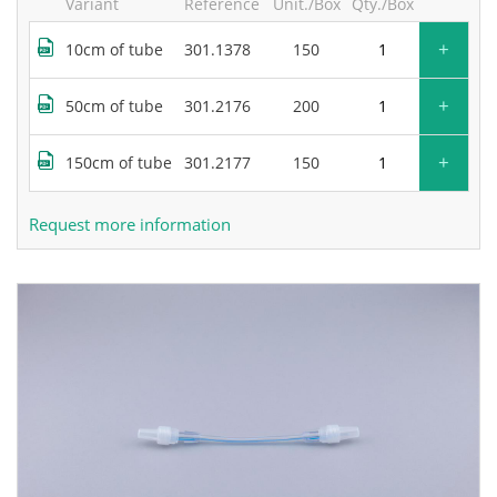
Variant
Reference
Unit./Box
Qty./Box
+
10cm of tube
301.1378
150
+
50cm of tube
301.2176
200
+
150cm of tube
301.2177
150
Request more information