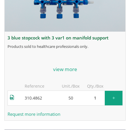
3 blue stopcock with 3 var1 on manifold support
products sold to healthcare professionals only.
for more information, contact the manufacturer.
view more
Reference
Unit./Box
Qty./Box
+
310.4862
50
Request more information