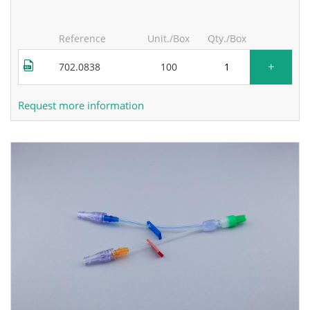
Reference
Unit./Box
Qty./Box
+
702.0838
100
Request more information