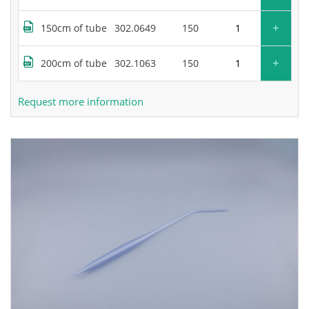
+
150cm of tube
302.0649
150
+
200cm of tube
302.1063
150
Request more information