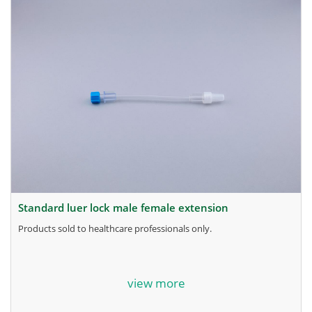
standard luer lock male female extension
products sold to healthcare professionals only.
for more information, contact the manufacturer.
view more