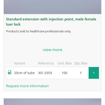
standard extension with injection point, male female
luer lock
products sold to healthcare professionals only.
for more information, contact the manufacturer.
view more
Variant
Reference
Unit./Box
Qty./Box
+
20cm of tube
301.0359
100
Request more information