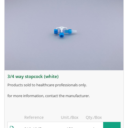
3/4 way stopcock (white)
products sold to healthcare professionals only.
for more information, contact the manufacturer.
Reference
Unit./Box
Qty./Box