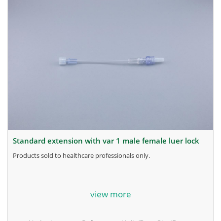
standard extension with var 1 male female luer lock
products sold to healthcare professionals only.
for more information, contact the manufacturer.
view more