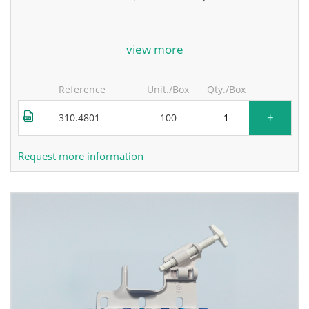
for more information, contact the manufacturer.
view more
Reference
Unit./Box
Qty./Box
+
310.4801
100
Request more information