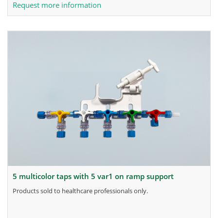
Request more information
5 multicolor taps with 5 var1 on ramp support
products sold to healthcare professionals only.