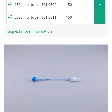
+
150cm of tube
301.0302
150
+
200cm of tube
301.0311
150
Request more information