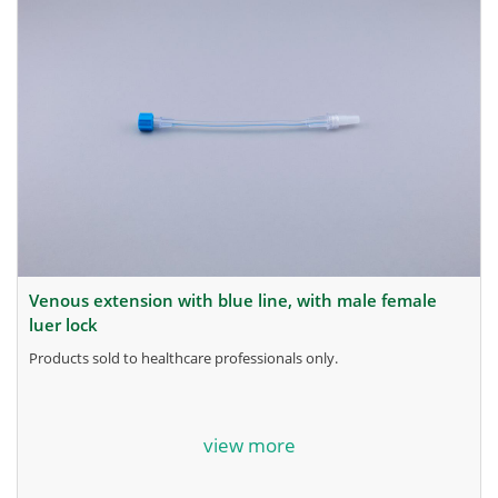
venous extension with blue line, with male female
luer lock
products sold to healthcare professionals only.
for more information, contact the manufacturer.
view more