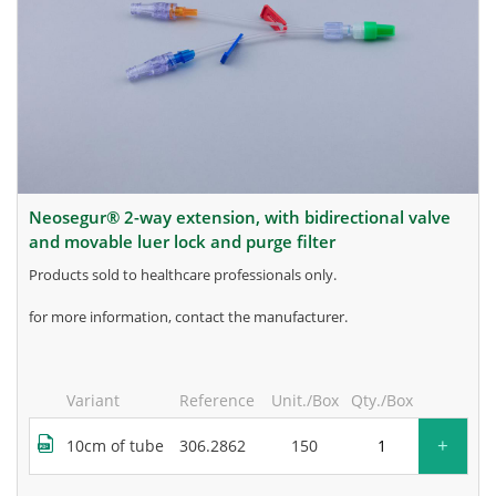
neosegur® 2-way extension, with bidirectional valve
and movable luer lock and purge filter
products sold to healthcare professionals only.
for more information, contact the manufacturer.
Variant
Reference
Unit./Box
Qty./Box
+
10cm of tube
306.2862
150