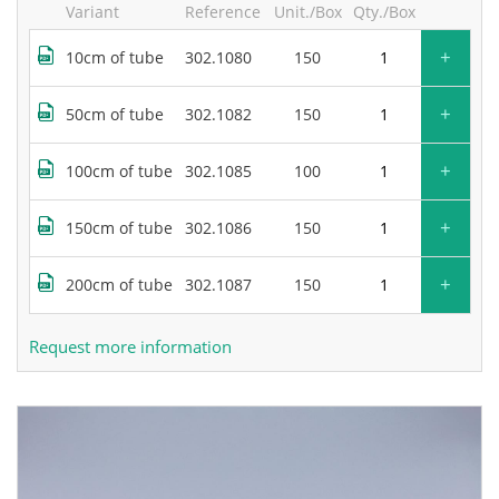
Variant
Reference
Unit./Box
Qty./Box
+
10cm of tube
302.1080
150
+
50cm of tube
302.1082
150
+
100cm of tube
302.1085
100
+
150cm of tube
302.1086
150
+
200cm of tube
302.1087
150
Request more information