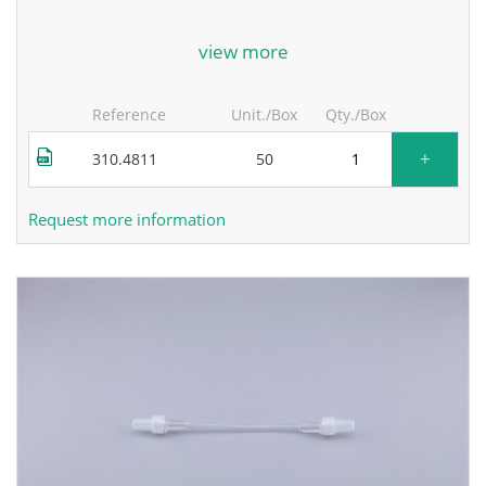
for more information, contact the manufacturer.
view more
Reference
Unit./Box
Qty./Box
+
310.4811
50
Request more information