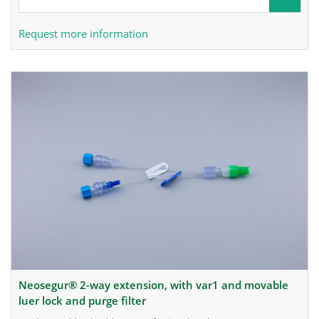
Request more information
neosegur® 2-way extension, with var1 and movable
luer lock and purge filter