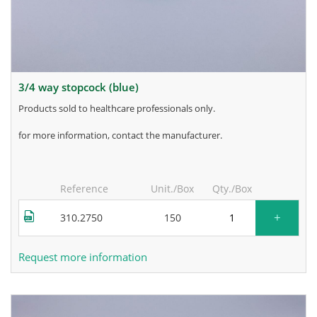
3/4 way stopcock (blue)
products sold to healthcare professionals only.
for more information, contact the manufacturer.
Reference
Unit./Box
Qty./Box
+
310.2750
150
Request more information