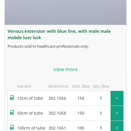
venous extension with blue line, with male male
mobile luer lock
products sold to healthcare professionals only.
for more information, contact the manufacturer.
view more
Variant
Reference
Unit./Box
Qty./Box
+
10cm of tube
302.1056
150
+
50cm of tube
302.1058
150
+
100cm of tube
302.1061
100