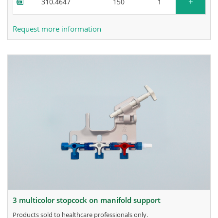
+
310.4647
150
Request more information
3 multicolor stopcock on manifold support
products sold to healthcare professionals only.