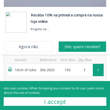
neosegur® 2-way extension, one high-flow port, with
bidirectional valve and movable luer lock and purge
filter
products sold to healthcare professionals only.
for more information, contact the manufacturer.
Variant
Reference
Unit./Box
Qty./Box
+
10cm of tube
306.2820
150
Request more information
site uses cookies. When browsing you consent to its use.
Learn more
about the use of cookies.
i accept