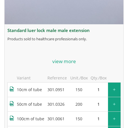
standard luer lock male male extension
products sold to healthcare professionals only.
for more information, contact the manufacturer.
view more
Variant
Reference
Unit./Box
Qty./Box
+
10cm of tube
301.0951
150
+
50cm of tube
301.0326
200
+
100cm of tube
301.0061
150