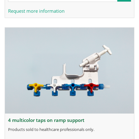
Request more information
4 multicolor taps on ramp support
products sold to healthcare professionals only.