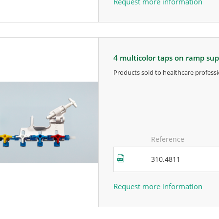
Request more information
4 multicolor taps on ramp su
products sold to healthcare professi
for more information, contact the m
Reference
310.4811
Request more information