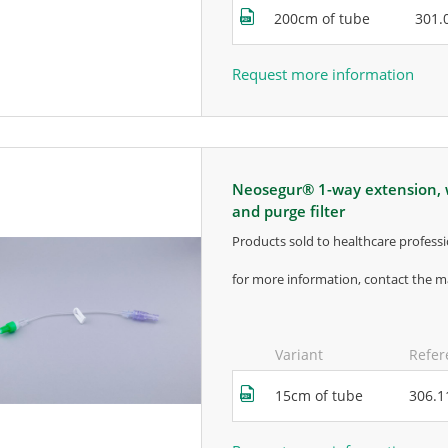
200cm of tube
301.
Request more information
neosegur® 1-way extension, with bidirectional valve, movable luer lock
and purge filter
products sold to healthcare professi
for more information, contact the m
Variant
Refer
15cm of tube
306.1