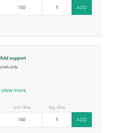
ADD
150
ifold support
onals only.
anufacturer.
view more
Unit./Box
Qty./Box
ADD
100