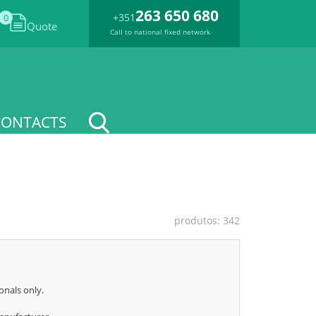
263 650 680
+351
0
Quote
Call to national fixed network
CONTACTS
produtos: 342
onals only.