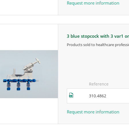
Request more information
3 blue stopcock with 3 var1 
products sold to healthcare professi
for more information, contact the m
Reference
310.4862
Request more information