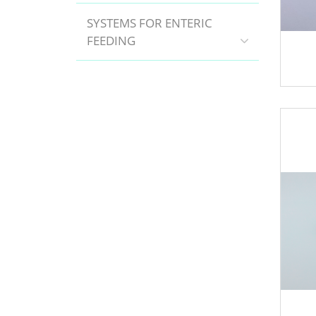
SYSTEMS FOR ENTERIC
FEEDING