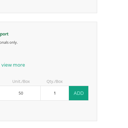
pport
onals only.
anufacturer.
view more
Unit./Box
Qty./Box
ADD
50