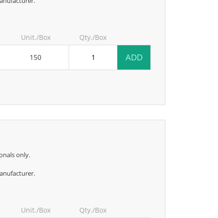
anufacturer.
Unit./Box
Qty./Box
ADD
150
onals only.
anufacturer.
Unit./Box
Qty./Box