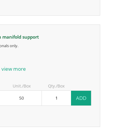
on manifold support
onals only.
anufacturer.
view more
Unit./Box
Qty./Box
ADD
50