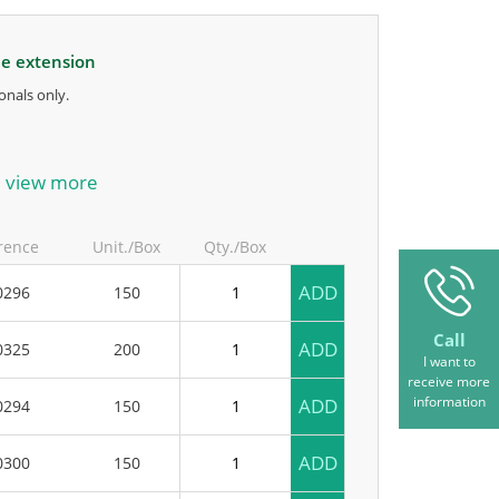
le extension
onals only.
anufacturer.
view more
rence
Unit./Box
Qty./Box
ADD
0296
150
Call
ADD
0325
200
I want to
receive more
information
ADD
0294
150
ADD
0300
150