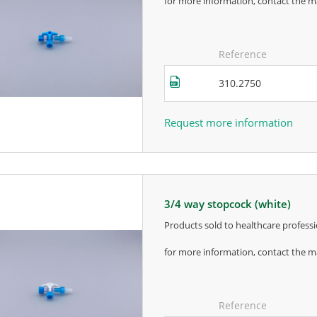
for more information, contact the m
Reference
310.2750
Request more information
3/4 way stopcock (white)
products sold to healthcare professi
for more information, contact the m
Reference