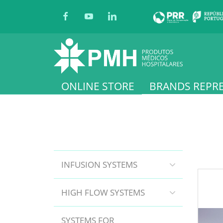
ONLINE STORE
BRANDS REPR
INFUSION SYSTEMS
HIGH FLOW SYSTEMS
SYSTEMS FOR