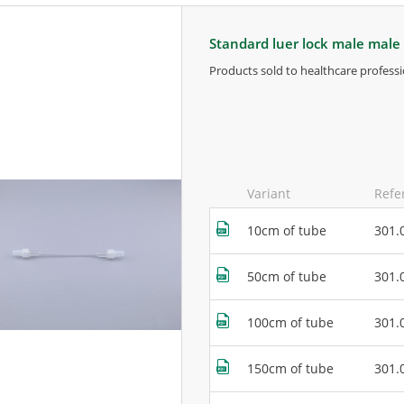
standard luer lock male male
products sold to healthcare professi
for more information, contact the m
Variant
Refe
10cm of tube
301.
50cm of tube
301.
100cm of tube
301.
150cm of tube
301.