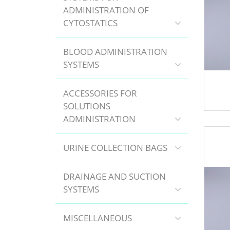
ADMINISTRATION OF
CYTOSTATICS
BLOOD ADMINISTRATION
SYSTEMS
ACCESSORIES FOR
SOLUTIONS
ADMINISTRATION
URINE COLLECTION BAGS
DRAINAGE AND SUCTION
SYSTEMS
MISCELLANEOUS