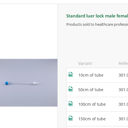
standard luer lock male fema
products sold to healthcare professi
for more information, contact the m
Variant
Refe
10cm of tube
301.
50cm of tube
301.
100cm of tube
301.
150cm of tube
301.