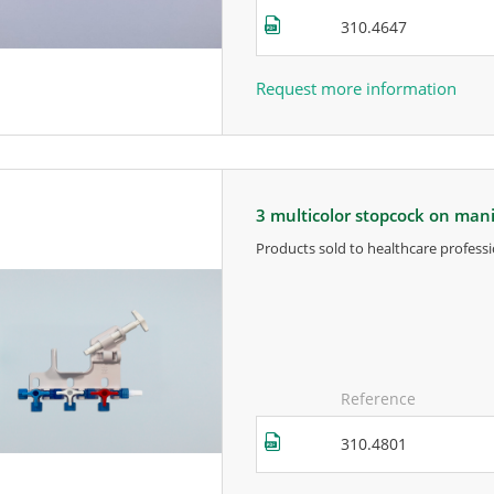
310.4647
Request more information
3 multicolor stopcock on man
products sold to healthcare professi
for more information, contact the m
Reference
310.4801