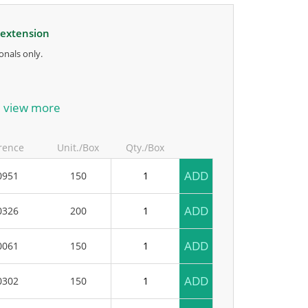
 extension
onals only.
anufacturer.
view more
rence
Unit./Box
Qty./Box
ADD
0951
150
ADD
0326
200
ADD
0061
150
ADD
0302
150