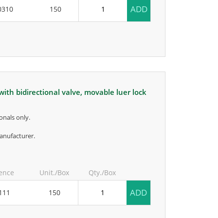
ADD
0310
150
onals only.
anufacturer.
ence
Unit./Box
Qty./Box
ADD
111
150