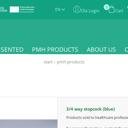
0
EN
Olá Login
Cart
ESENTED
PMH PRODUCTS
ABOUT US
start
›
pmh products
3/4 way stopcock (blue)
products sold to healthcare professi