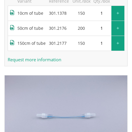
Variant
Reference
Unit./Box
Qty./Box
+
10cm of tube
301.1378
150
+
50cm of tube
301.2176
200
+
150cm of tube
301.2177
150
Request more information