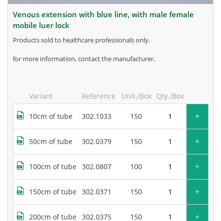
venous extension with blue line, with male female
mobile luer lock
products sold to healthcare professionals only.
for more information, contact the manufacturer.
Variant
Reference
Unit./Box
Qty./Box
+
10cm of tube
302.1033
150
+
50cm of tube
302.0379
150
+
100cm of tube
302.0807
100
+
150cm of tube
302.0371
150
+
200cm of tube
302.0375
150