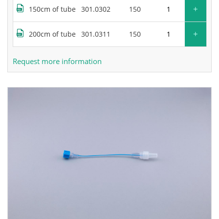
+
150cm of tube
301.0302
150
+
200cm of tube
301.0311
150
Request more information