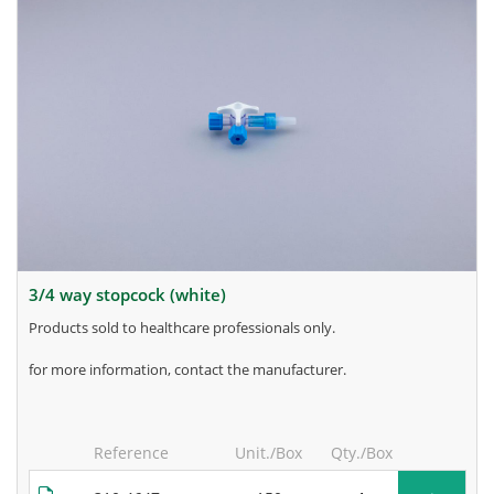
3/4 way stopcock (white)
products sold to healthcare professionals only.
for more information, contact the manufacturer.
Reference
Unit./Box
Qty./Box