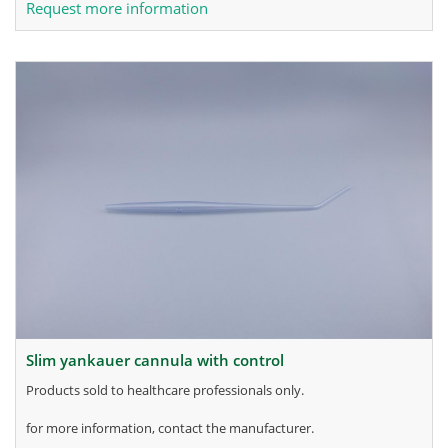
Request more information
slim yankauer cannula with control
products sold to healthcare professionals only.
for more information, contact the manufacturer.