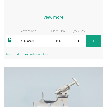
for more information, contact the manufacturer.
view more
Reference
Unit./Box
Qty./Box
+
310.4801
100
Request more information