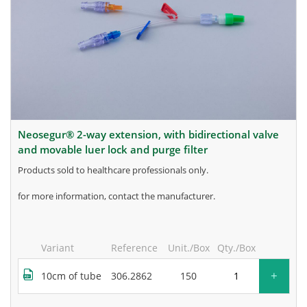
neosegur® 2-way extension, with bidirectional valve
and movable luer lock and purge filter
products sold to healthcare professionals only.
for more information, contact the manufacturer.
Variant
Reference
Unit./Box
Qty./Box
+
10cm of tube
306.2862
150