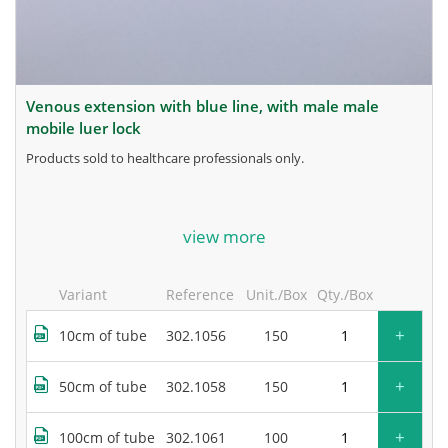
venous extension with blue line, with male male
mobile luer lock
products sold to healthcare professionals only.
for more information, contact the manufacturer.
view more
Variant
Reference
Unit./Box
Qty./Box
+
10cm of tube
302.1056
150
+
50cm of tube
302.1058
150
+
100cm of tube
302.1061
100