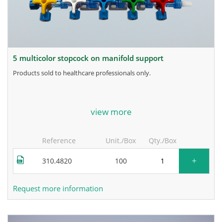
5 multicolor stopcock on manifold support
products sold to healthcare professionals only.
for more information, contact the manufacturer.
view more
Reference
Unit./Box
Qty./Box
+
310.4820
100
Request more information