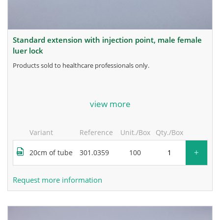
standard extension with injection point, male female
luer lock
products sold to healthcare professionals only.
for more information, contact the manufacturer.
view more
Variant
Reference
Unit./Box
Qty./Box
+
20cm of tube
301.0359
100
Request more information