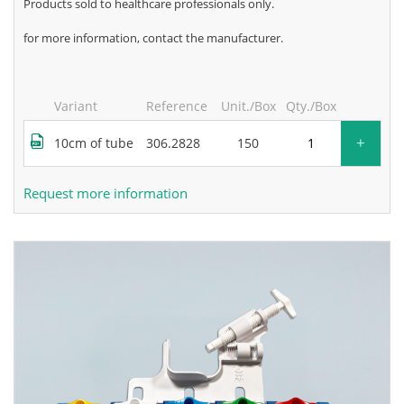
products sold to healthcare professionals only.
for more information, contact the manufacturer.
Variant
Reference
Unit./Box
Qty./Box
+
10cm of tube
306.2828
150
Request more information