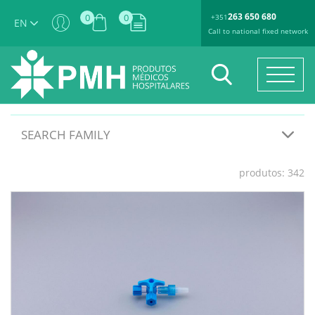
263 650 680
0
0
+351
EN
Call to national fixed network
SEARCH FAMILY
produtos: 342