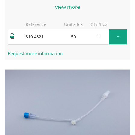
for more information, contact the manufacturer.
view more
Reference
Unit./Box
Qty./Box
+
310.4821
50
Request more information