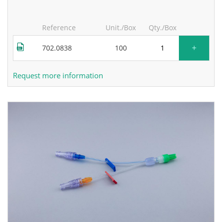
Reference
Unit./Box
Qty./Box
+
702.0838
100
Request more information