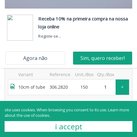
neosegur® 2-way extension, one high-flow port, with
bidirectional valve and movable luer lock and purge
filter
products sold to healthcare professionals only.
for more information, contact the manufacturer.
Variant
Reference
Unit./Box
Qty./Box
+
10cm of tube
306.2820
150
Request more information
site uses cookies. When browsing you consent to its use.
Learn more
about the use of cookies.
i accept