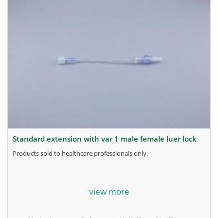
standard extension with var 1 male female luer lock
products sold to healthcare professionals only.
for more information, contact the manufacturer.
view more