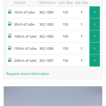
Variant
Reference
Unit./Box
Qty./Box
+
10cm of tube
302.1080
150
+
50cm of tube
302.1082
150
+
100cm of tube
302.1085
100
+
150cm of tube
302.1086
150
+
200cm of tube
302.1087
150
Request more information