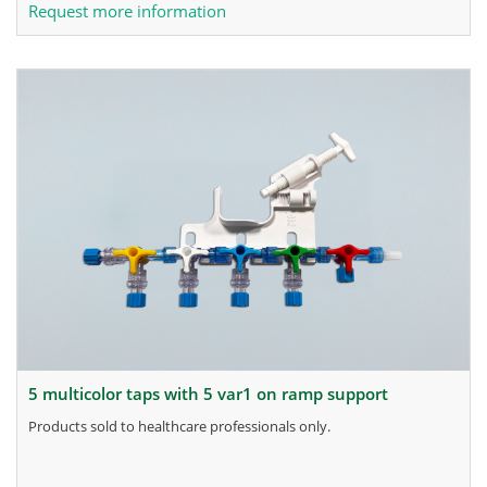
Request more information
5 multicolor taps with 5 var1 on ramp support
products sold to healthcare professionals only.