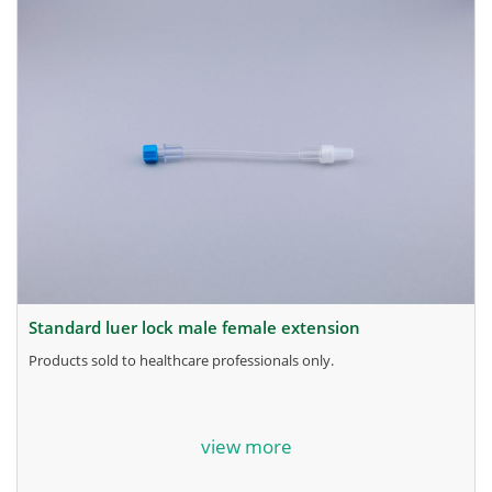
standard luer lock male female extension
products sold to healthcare professionals only.
for more information, contact the manufacturer.
view more