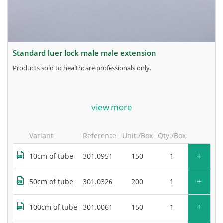
standard luer lock male male extension
products sold to healthcare professionals only.
for more information, contact the manufacturer.
view more
Variant
Reference
Unit./Box
Qty./Box
+
10cm of tube
301.0951
150
+
50cm of tube
301.0326
200
+
100cm of tube
301.0061
150