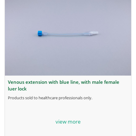
venous extension with blue line, with male female
luer lock
products sold to healthcare professionals only.
for more information, contact the manufacturer.
view more