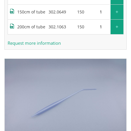
+
150cm of tube
302.0649
150
+
200cm of tube
302.1063
150
Request more information