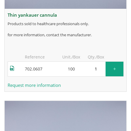
thin yankauer cannula
products sold to healthcare professionals only.
for more information, contact the manufacturer.
Reference
Unit./Box
Qty./Box
+
702.0607
100
Request more information