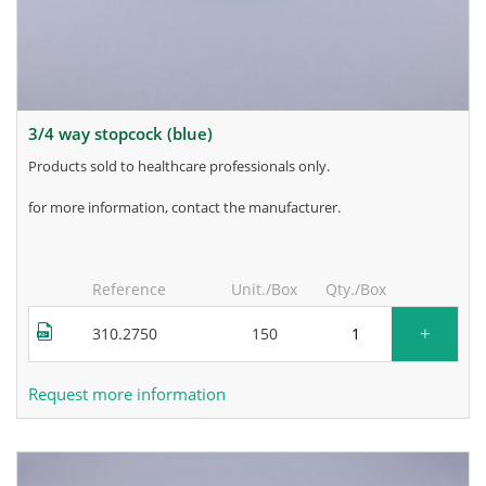
3/4 way stopcock (blue)
products sold to healthcare professionals only.
for more information, contact the manufacturer.
Reference
Unit./Box
Qty./Box
+
310.2750
150
Request more information