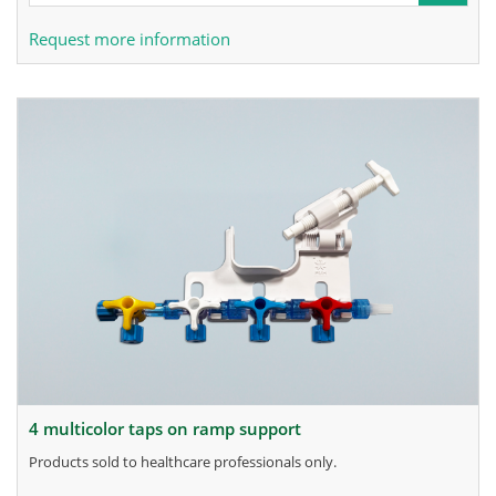
Request more information
4 multicolor taps on ramp support
products sold to healthcare professionals only.