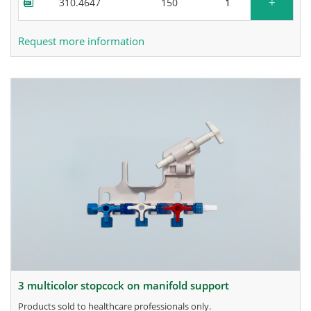
+
310.4647
150
Request more information
3 multicolor stopcock on manifold support
products sold to healthcare professionals only.