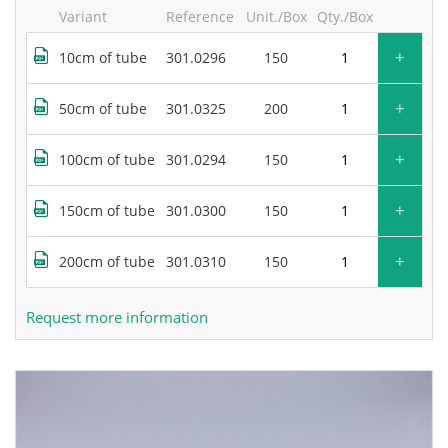
Variant
Reference
Unit./Box
Qty./Box
+
10cm of tube
301.0296
150
+
50cm of tube
301.0325
200
+
100cm of tube
301.0294
150
+
150cm of tube
301.0300
150
+
200cm of tube
301.0310
150
Request more information