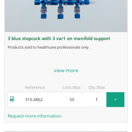
3 blue stopcock with 3 var1 on manifold support
products sold to healthcare professionals only.
for more information, contact the manufacturer.
view more
Reference
Unit./Box
Qty./Box
+
310.4862
50
Request more information