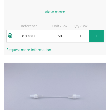
for more information, contact the manufacturer.
view more
Reference
Unit./Box
Qty./Box
+
310.4811
50
Request more information