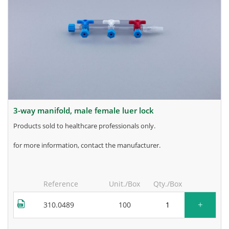
3-way manifold, male female luer lock
products sold to healthcare professionals only.
for more information, contact the manufacturer.
Reference
Unit./Box
Qty./Box
+
310.0489
100