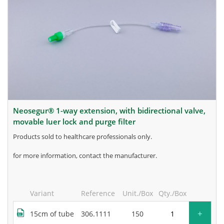
neosegur® 1-way extension, with bidirectional valve,
movable luer lock and purge filter
products sold to healthcare professionals only.
for more information, contact the manufacturer.
Variant
Reference
Unit./Box
Qty./Box
+
15cm of tube
306.1111
150