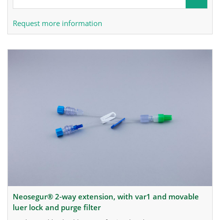
Request more information
neosegur® 2-way extension, with var1 and movable
luer lock and purge filter