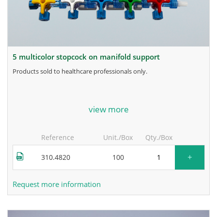
5 multicolor stopcock on manifold support
products sold to healthcare professionals only.
for more information, contact the manufacturer.
view more
Reference
Unit./Box
Qty./Box
+
310.4820
100
Request more information