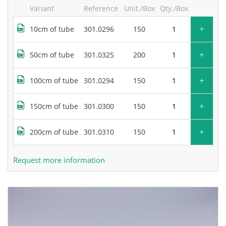
Variant
Reference
Unit./Box
Qty./Box
+
10cm of tube
301.0296
150
+
50cm of tube
301.0325
200
+
100cm of tube
301.0294
150
+
150cm of tube
301.0300
150
+
200cm of tube
301.0310
150
Request more information