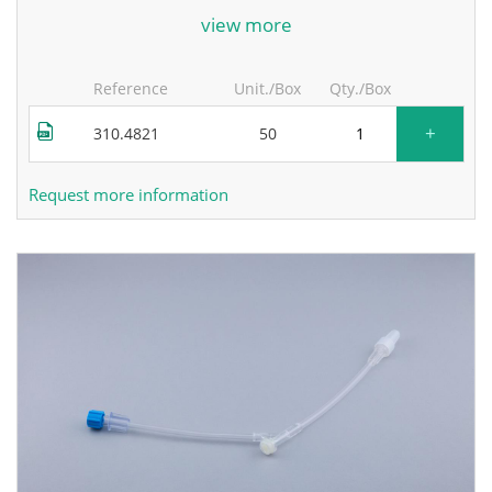
for more information, contact the manufacturer.
view more
Reference
Unit./Box
Qty./Box
+
310.4821
50
Request more information