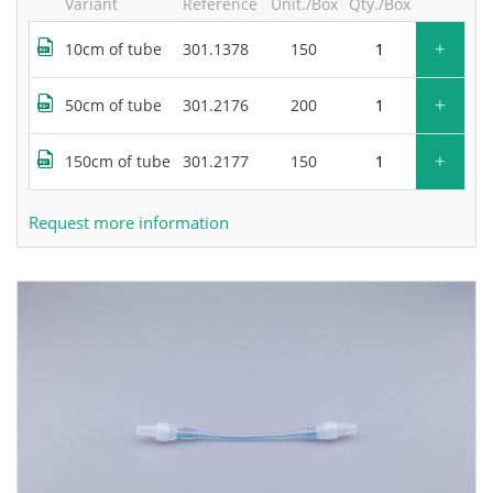
Variant
Reference
Unit./Box
Qty./Box
+
10cm of tube
301.1378
150
+
50cm of tube
301.2176
200
+
150cm of tube
301.2177
150
Request more information