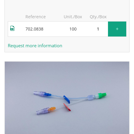
Reference
Unit./Box
Qty./Box
+
702.0838
100
Request more information