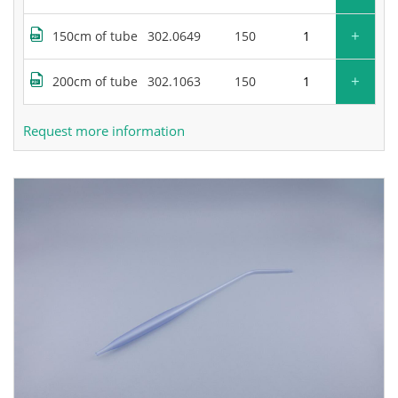
+
150cm of tube
302.0649
150
+
200cm of tube
302.1063
150
Request more information