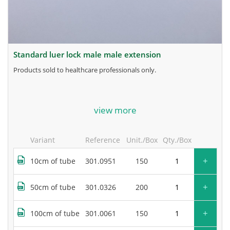
standard luer lock male male extension
products sold to healthcare professionals only.
for more information, contact the manufacturer.
view more
Variant
Reference
Unit./Box
Qty./Box
+
10cm of tube
301.0951
150
+
50cm of tube
301.0326
200
+
100cm of tube
301.0061
150