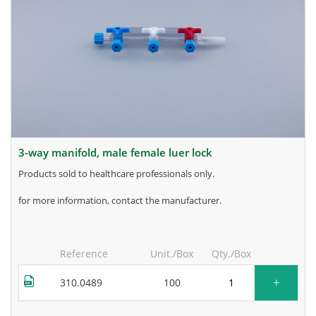
3-way manifold, male female luer lock
products sold to healthcare professionals only.
for more information, contact the manufacturer.
Reference
Unit./Box
Qty./Box
+
310.0489
100