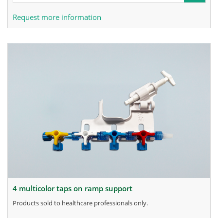
Request more information
4 multicolor taps on ramp support
products sold to healthcare professionals only.