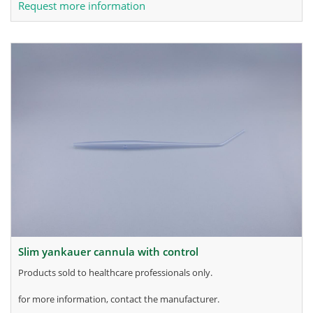
Request more information
slim yankauer cannula with control
products sold to healthcare professionals only.
for more information, contact the manufacturer.