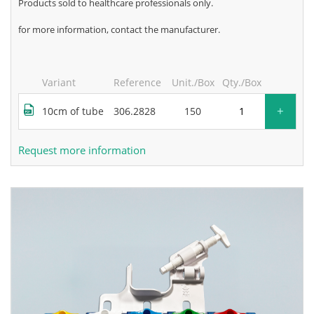
products sold to healthcare professionals only.
for more information, contact the manufacturer.
Variant
Reference
Unit./Box
Qty./Box
+
10cm of tube
306.2828
150
Request more information