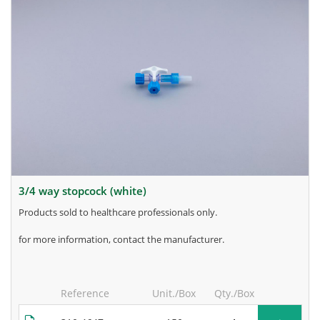
3/4 way stopcock (white)
products sold to healthcare professionals only.
for more information, contact the manufacturer.
Reference
Unit./Box
Qty./Box