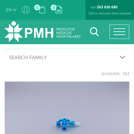
263 650 680
0
0
+351
EN
Call to national fixed network
SEARCH FAMILY
produtos: 342