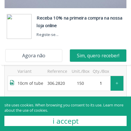
neosegur® 2-way extension, one high-flow port, with
bidirectional valve and movable luer lock and purge
filter
products sold to healthcare professionals only.
for more information, contact the manufacturer.
Variant
Reference
Unit./Box
Qty./Box
+
10cm of tube
306.2820
150
Request more information
site uses cookies. When browsing you consent to its use.
Learn more
about the use of cookies.
i accept