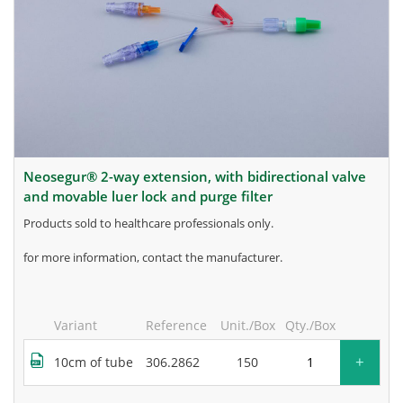
neosegur® 2-way extension, with bidirectional valve
and movable luer lock and purge filter
products sold to healthcare professionals only.
for more information, contact the manufacturer.
Variant
Reference
Unit./Box
Qty./Box
+
10cm of tube
306.2862
150