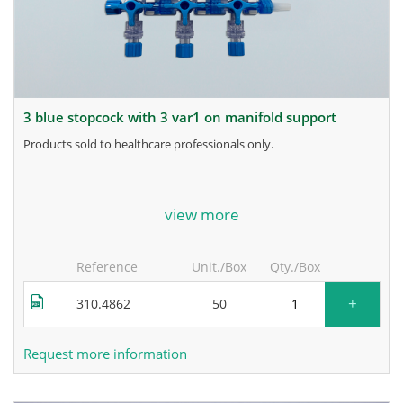
3 blue stopcock with 3 var1 on manifold support
products sold to healthcare professionals only.
for more information, contact the manufacturer.
view more
Reference
Unit./Box
Qty./Box
+
310.4862
50
Request more information