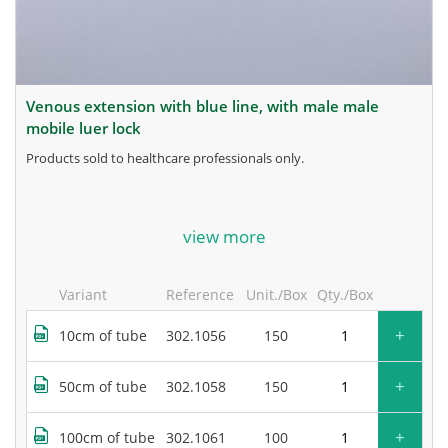
venous extension with blue line, with male male
mobile luer lock
products sold to healthcare professionals only.
for more information, contact the manufacturer.
view more
Variant
Reference
Unit./Box
Qty./Box
+
10cm of tube
302.1056
150
+
50cm of tube
302.1058
150
+
100cm of tube
302.1061
100