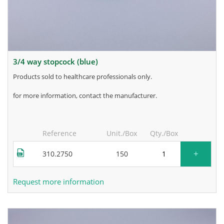
3/4 way stopcock (blue)
products sold to healthcare professionals only.
for more information, contact the manufacturer.
Reference
Unit./Box
Qty./Box
+
310.2750
150
Request more information