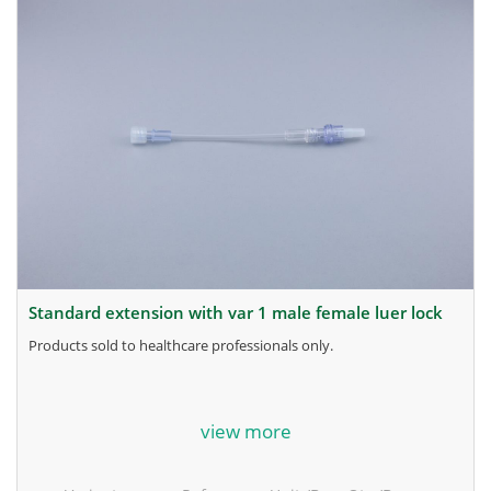
standard extension with var 1 male female luer lock
products sold to healthcare professionals only.
for more information, contact the manufacturer.
view more