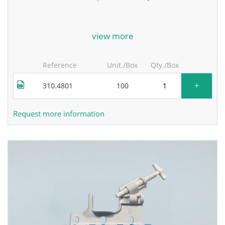
for more information, contact the manufacturer.
view more
Reference
Unit./Box
Qty./Box
+
310.4801
100
Request more information