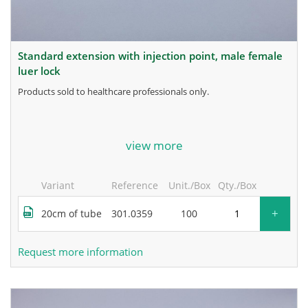
standard extension with injection point, male female
luer lock
products sold to healthcare professionals only.
for more information, contact the manufacturer.
view more
Variant
Reference
Unit./Box
Qty./Box
+
20cm of tube
301.0359
100
Request more information