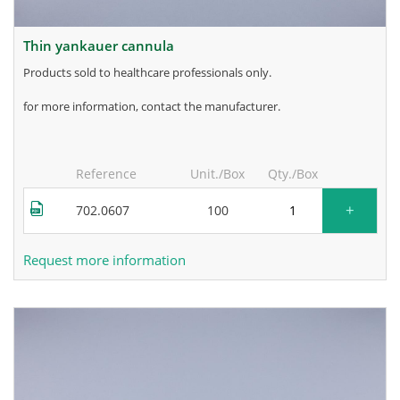
thin yankauer cannula
products sold to healthcare professionals only.
for more information, contact the manufacturer.
Reference
Unit./Box
Qty./Box
+
702.0607
100
Request more information