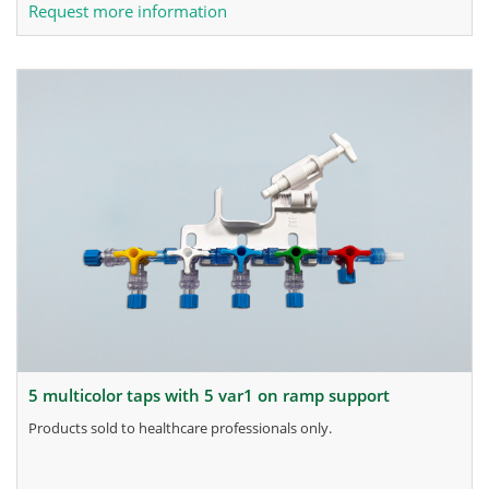
Request more information
5 multicolor taps with 5 var1 on ramp support
products sold to healthcare professionals only.