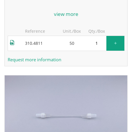
for more information, contact the manufacturer.
view more
Reference
Unit./Box
Qty./Box
+
310.4811
50
Request more information