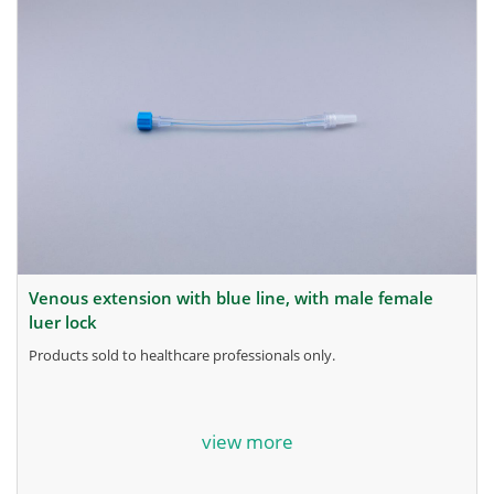
venous extension with blue line, with male female
luer lock
products sold to healthcare professionals only.
for more information, contact the manufacturer.
view more