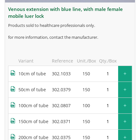
venous extension with blue line, with male female
mobile luer lock
products sold to healthcare professionals only.
for more information, contact the manufacturer.
Variant
Reference
Unit./Box
Qty./Box
+
10cm of tube
302.1033
150
+
50cm of tube
302.0379
150
+
100cm of tube
302.0807
100
+
150cm of tube
302.0371
150
+
200cm of tube
302.0375
150