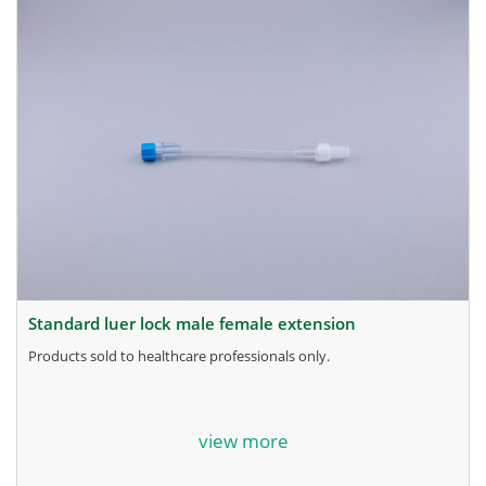
standard luer lock male female extension
products sold to healthcare professionals only.
for more information, contact the manufacturer.
view more