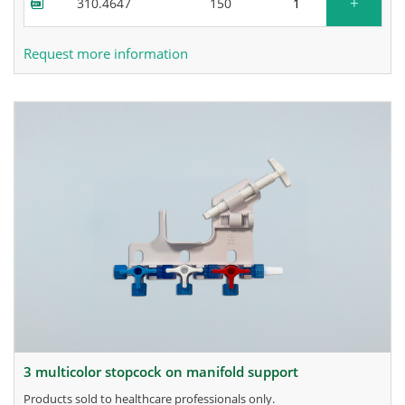
+
310.4647
150
Request more information
3 multicolor stopcock on manifold support
products sold to healthcare professionals only.