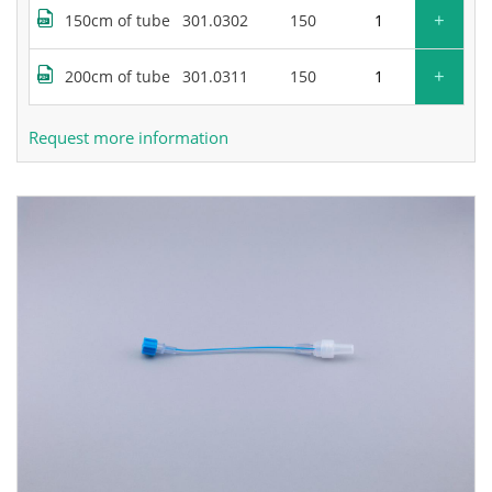
+
150cm of tube
301.0302
150
+
200cm of tube
301.0311
150
Request more information