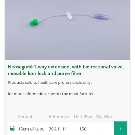
neosegur® 1-way extension, with bidirectional valve,
movable luer lock and purge filter
products sold to healthcare professionals only.
for more information, contact the manufacturer.
Variant
Reference
Unit./Box
Qty./Box
+
15cm of tube
306.1111
150