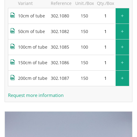
Variant
Reference
Unit./Box
Qty./Box
+
10cm of tube
302.1080
150
+
50cm of tube
302.1082
150
+
100cm of tube
302.1085
100
+
150cm of tube
302.1086
150
+
200cm of tube
302.1087
150
Request more information