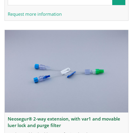
Request more information
neosegur® 2-way extension, with var1 and movable
luer lock and purge filter