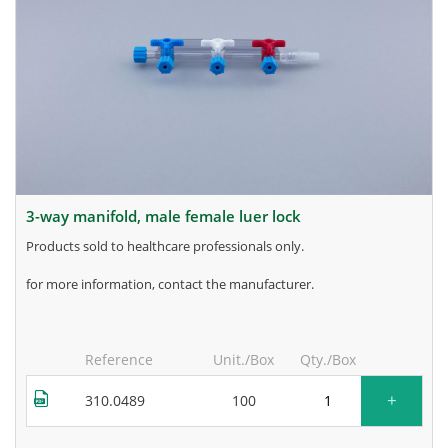
3-way manifold, male female luer lock
products sold to healthcare professionals only.
for more information, contact the manufacturer.
Reference
Unit./Box
Qty./Box
+
310.0489
100