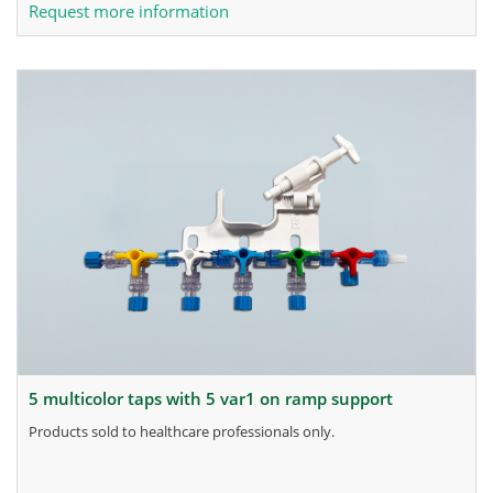
Request more information
5 multicolor taps with 5 var1 on ramp support
products sold to healthcare professionals only.