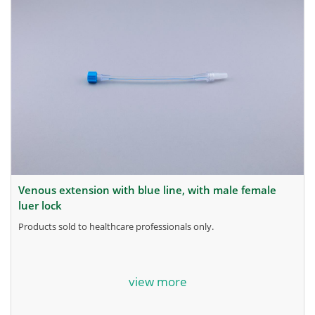
venous extension with blue line, with male female
luer lock
products sold to healthcare professionals only.
for more information, contact the manufacturer.
view more