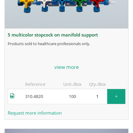
5 multicolor stopcock on manifold support
products sold to healthcare professionals only.
for more information, contact the manufacturer.
view more
Reference
Unit./Box
Qty./Box
+
310.4820
100
Request more information