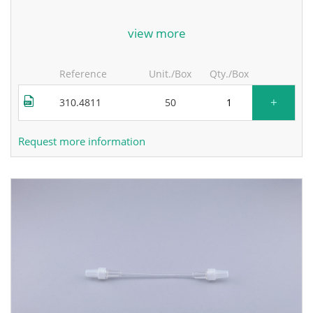
for more information, contact the manufacturer.
view more
Reference
Unit./Box
Qty./Box
+
310.4811
50
Request more information