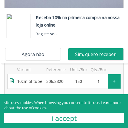
neosegur® 2-way extension, one high-flow port, with
bidirectional valve and movable luer lock and purge
filter
products sold to healthcare professionals only.
for more information, contact the manufacturer.
Variant
Reference
Unit./Box
Qty./Box
+
10cm of tube
306.2820
150
Request more information
site uses cookies. When browsing you consent to its use.
Learn more
about the use of cookies.
i accept