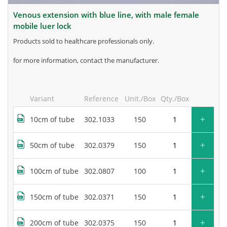
venous extension with blue line, with male female
mobile luer lock
products sold to healthcare professionals only.
for more information, contact the manufacturer.
Variant
Reference
Unit./Box
Qty./Box
+
10cm of tube
302.1033
150
+
50cm of tube
302.0379
150
+
100cm of tube
302.0807
100
+
150cm of tube
302.0371
150
+
200cm of tube
302.0375
150