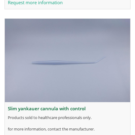
Request more information
slim yankauer cannula with control
products sold to healthcare professionals only.
for more information, contact the manufacturer.