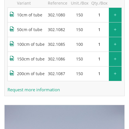
Variant
Reference
Unit./Box
Qty./Box
+
10cm of tube
302.1080
150
+
50cm of tube
302.1082
150
+
100cm of tube
302.1085
100
+
150cm of tube
302.1086
150
+
200cm of tube
302.1087
150
Request more information