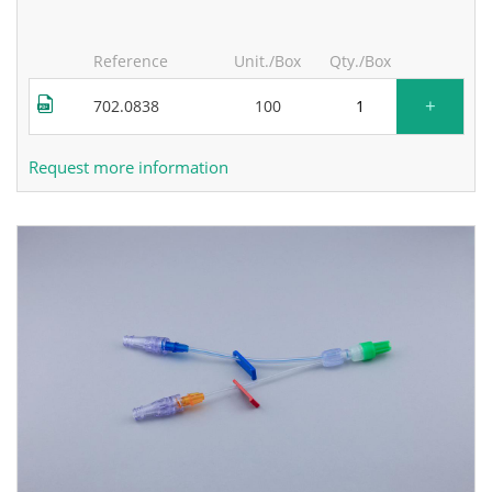
Reference
Unit./Box
Qty./Box
+
702.0838
100
Request more information