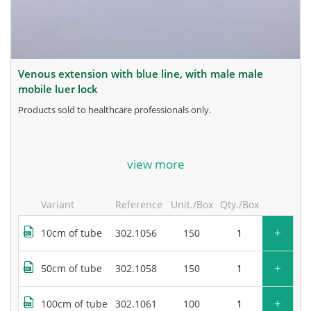
venous extension with blue line, with male male
mobile luer lock
products sold to healthcare professionals only.
for more information, contact the manufacturer.
view more
Variant
Reference
Unit./Box
Qty./Box
+
10cm of tube
302.1056
150
+
50cm of tube
302.1058
150
+
100cm of tube
302.1061
100