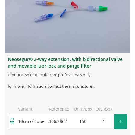
neosegur® 2-way extension, with bidirectional valve
and movable luer lock and purge filter
products sold to healthcare professionals only.
for more information, contact the manufacturer.
Variant
Reference
Unit./Box
Qty./Box
+
10cm of tube
306.2862
150