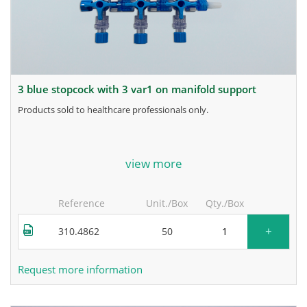
3 blue stopcock with 3 var1 on manifold support
products sold to healthcare professionals only.
for more information, contact the manufacturer.
view more
Reference
Unit./Box
Qty./Box
+
310.4862
50
Request more information