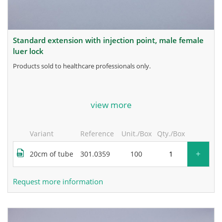
standard extension with injection point, male female
luer lock
products sold to healthcare professionals only.
for more information, contact the manufacturer.
view more
Variant
Reference
Unit./Box
Qty./Box
+
20cm of tube
301.0359
100
Request more information