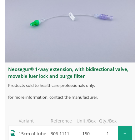
neosegur® 1-way extension, with bidirectional valve,
movable luer lock and purge filter
products sold to healthcare professionals only.
for more information, contact the manufacturer.
Variant
Reference
Unit./Box
Qty./Box
+
15cm of tube
306.1111
150