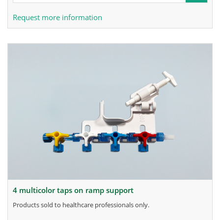
Request more information
4 multicolor taps on ramp support
products sold to healthcare professionals only.