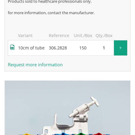
products sold to healthcare professionals only.
for more information, contact the manufacturer.
Variant
Reference
Unit./Box
Qty./Box
+
10cm of tube
306.2828
150
Request more information