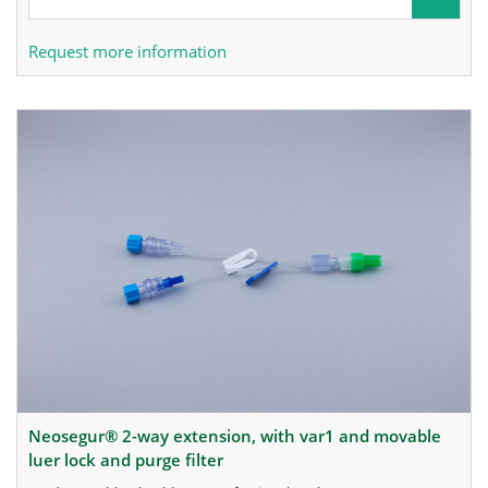
Request more information
neosegur® 2-way extension, with var1 and movable
luer lock and purge filter