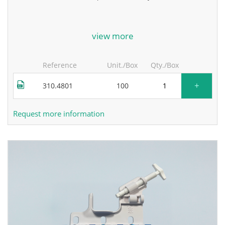
for more information, contact the manufacturer.
view more
Reference
Unit./Box
Qty./Box
+
310.4801
100
Request more information