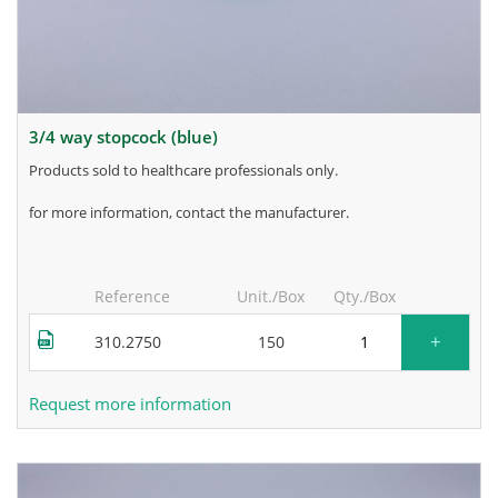
3/4 way stopcock (blue)
products sold to healthcare professionals only.
for more information, contact the manufacturer.
Reference
Unit./Box
Qty./Box
+
310.2750
150
Request more information