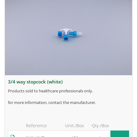
3/4 way stopcock (white)
products sold to healthcare professionals only.
for more information, contact the manufacturer.
Reference
Unit./Box
Qty./Box