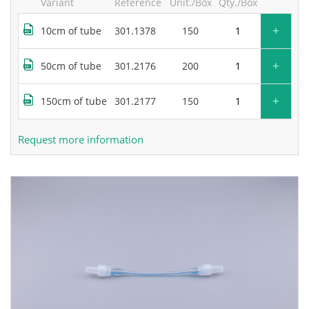
Variant
Reference
Unit./Box
Qty./Box
+
10cm of tube
301.1378
150
+
50cm of tube
301.2176
200
+
150cm of tube
301.2177
150
Request more information