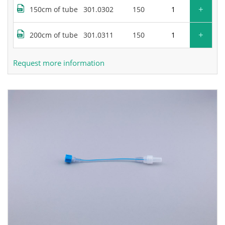
+
150cm of tube
301.0302
150
+
200cm of tube
301.0311
150
Request more information