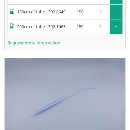
+
150cm of tube
302.0649
150
+
200cm of tube
302.1063
150
Request more information