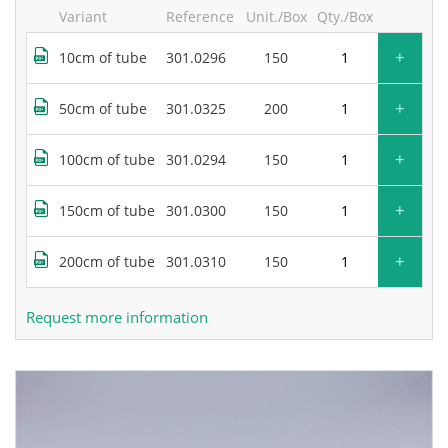
Variant
Reference
Unit./Box
Qty./Box
+
10cm of tube
301.0296
150
+
50cm of tube
301.0325
200
+
100cm of tube
301.0294
150
+
150cm of tube
301.0300
150
+
200cm of tube
301.0310
150
Request more information