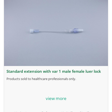
standard extension with var 1 male female luer lock
products sold to healthcare professionals only.
for more information, contact the manufacturer.
view more