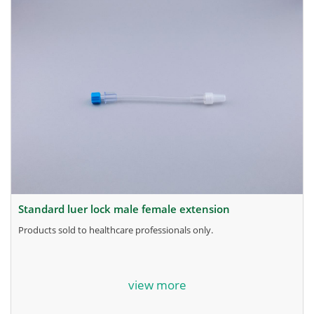
standard luer lock male female extension
products sold to healthcare professionals only.
for more information, contact the manufacturer.
view more