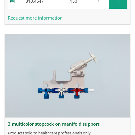
+
310.4647
150
Request more information
3 multicolor stopcock on manifold support
products sold to healthcare professionals only.