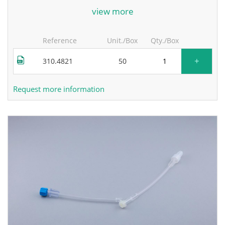
for more information, contact the manufacturer.
view more
Reference
Unit./Box
Qty./Box
+
310.4821
50
Request more information