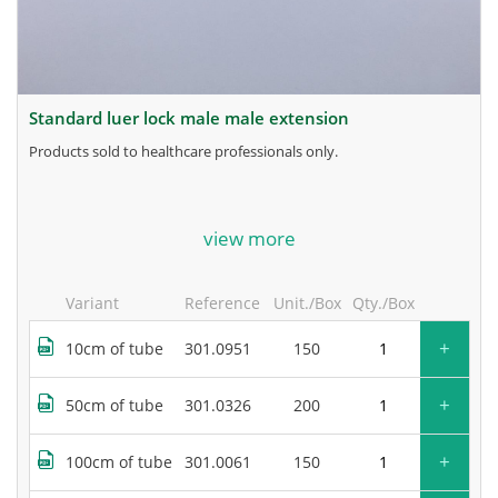
standard luer lock male male extension
products sold to healthcare professionals only.
for more information, contact the manufacturer.
view more
Variant
Reference
Unit./Box
Qty./Box
+
10cm of tube
301.0951
150
+
50cm of tube
301.0326
200
+
100cm of tube
301.0061
150