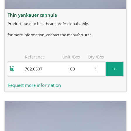
thin yankauer cannula
products sold to healthcare professionals only.
for more information, contact the manufacturer.
Reference
Unit./Box
Qty./Box
+
702.0607
100
Request more information