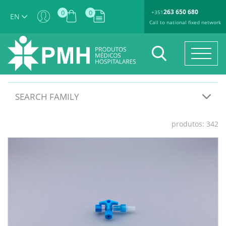
263 650 680
0
0
+351
EN
Call to national fixed network
SEARCH FAMILY
produtos: 342