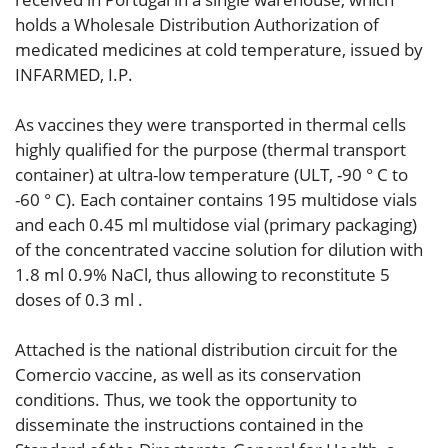
holds a Wholesale Distribution Authorization of
medicated medicines at cold temperature, issued by
INFARMED, I.P.
As vaccines they were transported in thermal cells
highly qualified for the purpose (thermal transport
container) at ultra-low temperature (ULT, -90 ° C to
-60 ° C). Each container contains 195 multidose vials
and each 0.45 ml multidose vial (primary packaging)
of the concentrated vaccine solution for dilution with
1.8 ml 0.9% NaCl, thus allowing to reconstitute 5
doses of 0.3 ml .
Attached is the national distribution circuit for the
Comercio vaccine, as well as its conservation
conditions. Thus, we took the opportunity to
disseminate the instructions contained in the