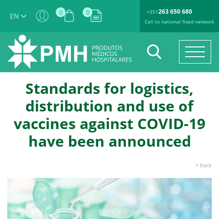
263 650 680
0
0
+351
EN
Call to national fixed network
Standards for logistics,
distribution and use of
vaccines against COVID-19
have been announced
< back