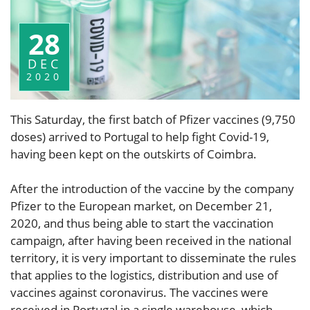
28
DEC
2020
This Saturday, the first batch of Pfizer vaccines (9,750
doses) arrived to Portugal to help fight Covid-19,
having been kept on the outskirts of Coimbra.
After the introduction of the vaccine by the company
Pfizer to the European market, on December 21,
2020, and thus being able to start the vaccination
campaign, after having been received in the national
territory, it is very important to disseminate the rules
that applies to the logistics, distribution and use of
vaccines against coronavirus. The vaccines were
received in Portugal in a single warehouse, which