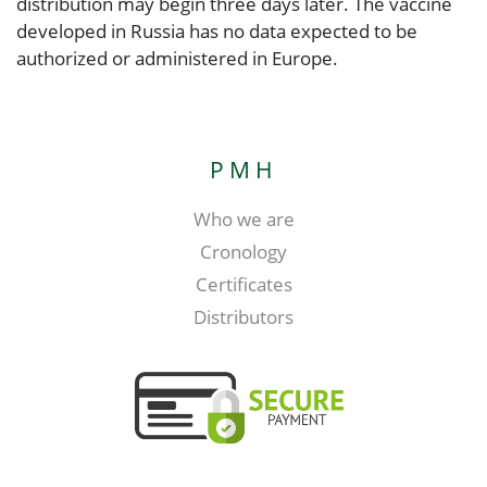
distribution may begin three days later. The vaccine
developed in Russia has no data expected to be
authorized or administered in Europe.
PMH
Who we are
Cronology
Certificates
Distributors