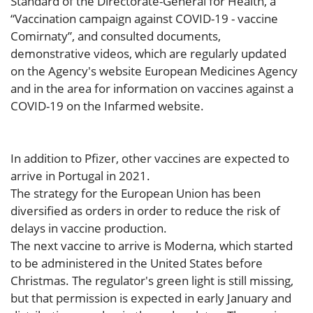
Standard of the Directorate-General for Health, a
“Vaccination campaign against COVID-19 - vaccine
Comirnaty”, and consulted documents,
demonstrative videos, which are regularly updated
on the Agency's website European Medicines Agency
and in the area for information on vaccines against a
COVID-19 on the Infarmed website.
In addition to Pfizer, other vaccines are expected to
arrive in Portugal in 2021.
The strategy for the European Union has been
diversified as orders in order to reduce the risk of
delays in vaccine production.
The next vaccine to arrive is Moderna, which started
to be administered in the United States before
Christmas. The regulator's green light is still missing,
but that permission is expected in early January and