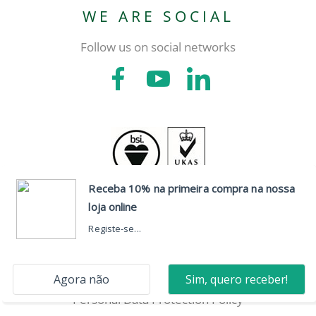
WE ARE SOCIAL
Follow us on social networks
CONTACTS
Head Office
Dispute Resolution
Personal Data Protection Policy