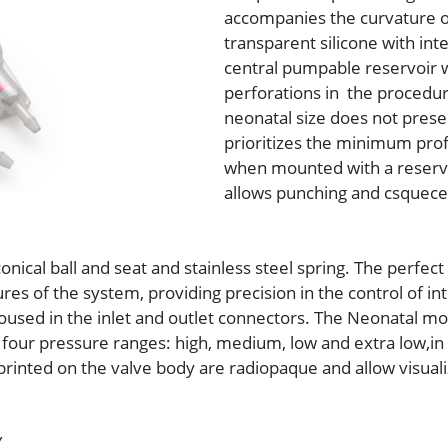
accompanies the curvature o
transparent silicone with in
central pumpable reservoir wi
perforations in the procedur
neonatal size does not pres
prioritizes the minimum pro
when mounted with a reservoi
allows punching and csquecer
ical ball and seat and stainless steel spring. The perfect
es of the system, providing precision in the control of int
housed in the inlet and outlet connectors. The Neonatal 
n four pressure ranges: high, medium, low and extra low,in
 printed on the valve body are radiopaque and allow visual
Y