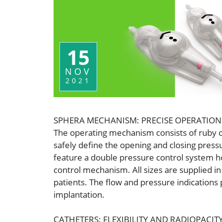
15
NOV
2021
SPHERA MECHANISM: PRECISE OPERATION
The operating mechanism consists of ruby con
safely define the opening and closing pressur
feature a double pressure control system 
control mechanism. All sizes are supplied i
patients. The flow and pressure indications
implantation.
CATHETERS: FLEXIBILITY AND RADIOPACIT