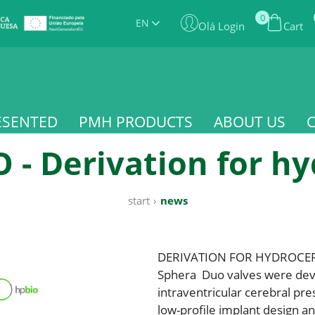
0
EN
Olá Login
Cart
ESENTED
PMH PRODUCTS
ABOUT US
- Derivation for h
start
›
news
DERIVATION FOR HYDROCE
Sphera Duo valves were deve
intraventricular cerebral pre
low-profile implant design a