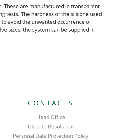
er. These are manufactured in transparent
ing tests. The hardness of the silicone used
, to avoid the unwanted occurrence of
ve sizes, the system can be supplied in
CONTACTS
Head Office
Dispute Resolution
Personal Data Protection Policy