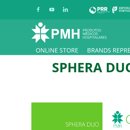
ONLINE STORE
BRANDS REPR
SPHERA DUO 