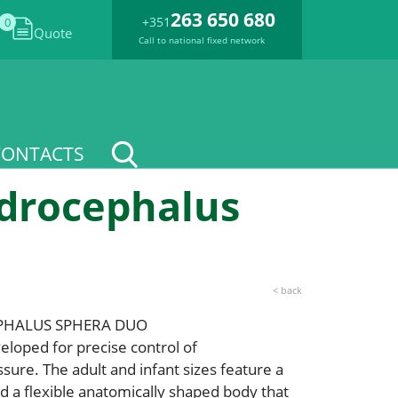
263 650 680
+351
0
Quote
Call to national fixed network
CONTACTS
ydrocephalus
< back
PHALUS SPHERA DUO
loped for precise control of
ssure. The adult and infant sizes feature a
nd a flexible anatomically shaped body that