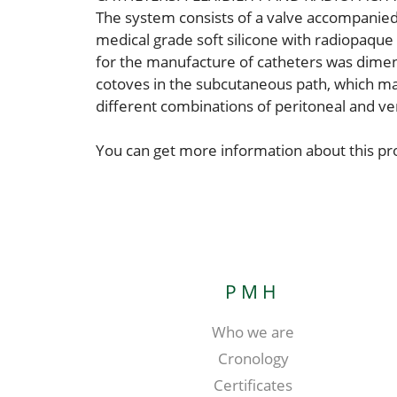
The system consists of a valve accompanied 
medical grade soft silicone with radiopaque f
for the manufacture of catheters was dimens
cotoves in the subcutaneous path, which may
different combinations of peritoneal and ven
You can get more information about this p
PMH
Who we are
Cronology
Certificates