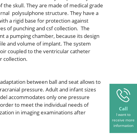
f the skull. They are made of medical grade
ternal polysulphone structure. They have a
th a rigid base for protection against
es of punching and csf collection. The
ent a pumping chamber, because its design
file and volume of implant. The system
r coupled to the ventricular catheter
 collection.
 adaptation between ball and seat allows to
racranial pressure. Adult and infant sizes
model accommodates only one pressure
 order to meet the individual needs of
Call
ization in imaging examinations after
I want to
receive more
information