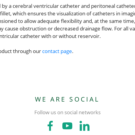
by a cerebral ventricular catheter and peritoneal cathet
illet, which ensures the visualization of catheters in imag
ioned to allow adequate flexibility and, at the same time
 cause obstruction or decreased drainage flow. For all val
tricular catheter with or without reservoir.
roduct through our
contact page
.
WE ARE SOCIAL
Follow us on social networks