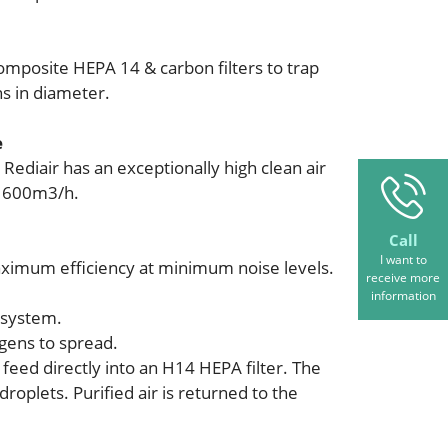
mposite HEPA 14 & carbon filters to trap
ns in diameter.
e
 Rediair has an exceptionally high clean air
o 600m3/h.
Call
I want to
ximum efficiency at minimum noise levels.
receive more
information
 system.
ogens to spread.
 feed directly into an H14 HEPA filter. The
oplets. Purified air is returned to the