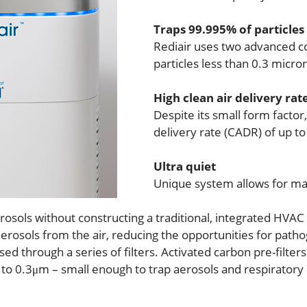
Traps 99.995% of particles
Rediair uses two advanced co
particles less than 0.3 micro
High clean air delivery rat
Despite its small form factor,
delivery rate (CADR) of up t
Ultra quiet
Unique system allows for ma
rosols without constructing a traditional, integrated HVAC
aerosols from the air, reducing the opportunities for path
ed through a series of filters. Activated carbon pre-filters
to 0.3μm – small enough to trap aerosols and respiratory dr