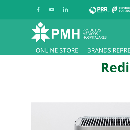
ONLINE STORE
BRANDS REPR
Redi