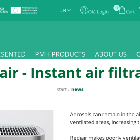
0
EN
Olá Login
Cart
ESENTED
PMH PRODUCTS
ABOUT US
air - Instant air filtr
start
›
news
Aerosols can remain in the ai
ventilated areas, increasing t
Rediair makes poorly ventila