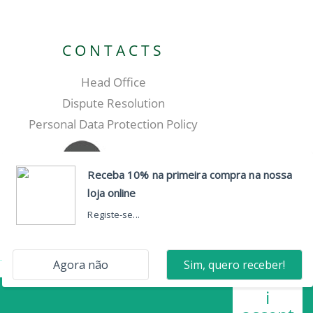
CONTACTS
Head Office
Dispute Resolution
Personal Data Protection Policy
i