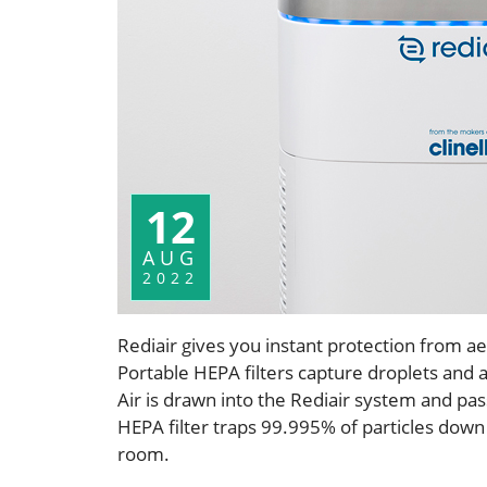
12
AUG
2022
Rediair gives you instant protection from ae
Portable HEPA filters capture droplets and 
Air is drawn into the Rediair system and pass
HEPA filter traps 99.995% of particles down 
room.