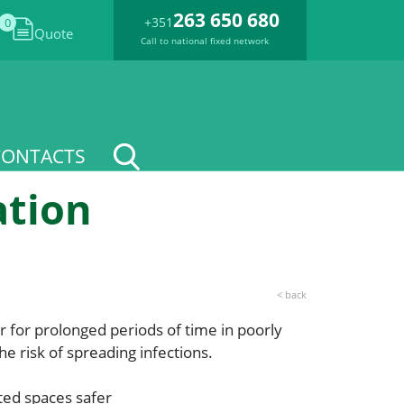
263 650 680
+351
0
Quote
Call to national fixed network
CONTACTS
ation
< back
r for prolonged periods of time in poorly
he risk of spreading infections.
ted spaces safer