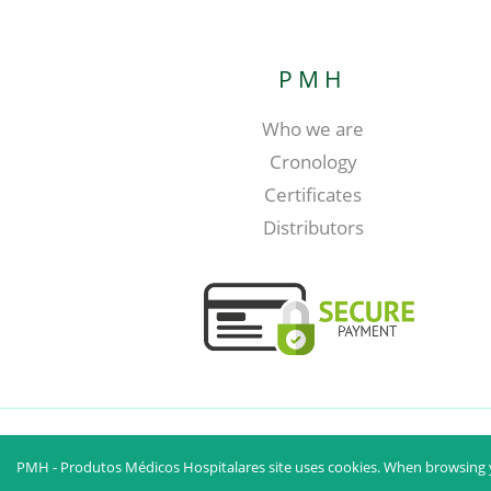
PMH
Who we are
Cronology
Certificates
Distributors
PMH - Produtos Médicos Hospitalares site uses cookies. When browsing y