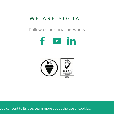
WE ARE SOCIAL
Follow us on social networks
PMH - PRODUTOS MÉDICOS HOSPITALARES, S.A. © ALL RIGHTS RESERVED
ou consent to its use.
Learn more about the use of cookies.