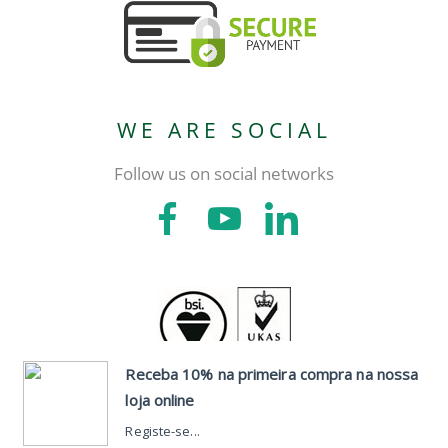
WE ARE SOCIAL
Follow us on social networks
CONTACTS