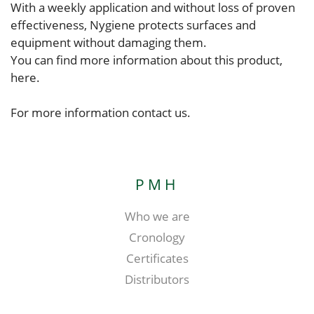
With a weekly application and without loss of proven
effectiveness, Nygiene protects surfaces and
equipment without damaging them.
You can find more information about this product,
here.
For more information contact us.
PMH
Who we are
Cronology
Certificates
Distributors