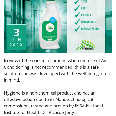
3
JUN
2020
In view of the current moment, when the use of Air
Conditioning is not recommended, this is a safe
solution and was developed with the well-being of us
in mind.
Nygiene is a non-chemical product and has an
effective action due to its Nanotechnological
composition, tested and proven by INSA-National
Institute of Health Dr. Ricardo Jorge.