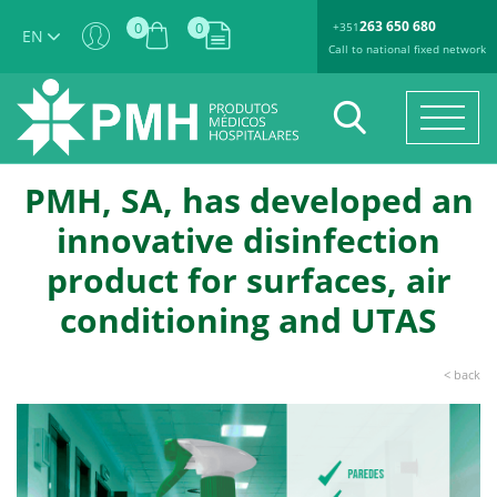
263 650 680
0
0
+351
EN
Call to national fixed network
PMH, SA, has developed an
innovative disinfection
product for surfaces, air
conditioning and UTAS
< back