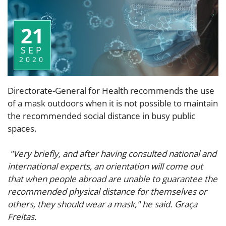
21
SEP
2020
Directorate-General for Health recommends the use
of a mask outdoors when it is not possible to maintain
the recommended social distance in busy public
spaces.
"Very briefly, and after having consulted national and
international experts, an orientation will come out
that when people abroad are unable to guarantee the
recommended physical distance for themselves or
others, they should wear a mask," he said. Graça
Freitas.