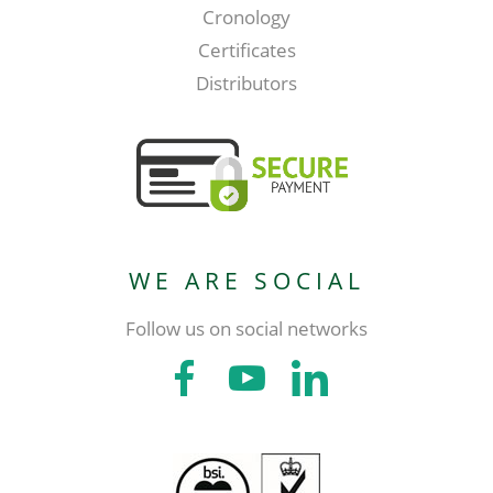
Cronology
Certificates
Distributors
WE ARE SOCIAL
Follow us on social networks