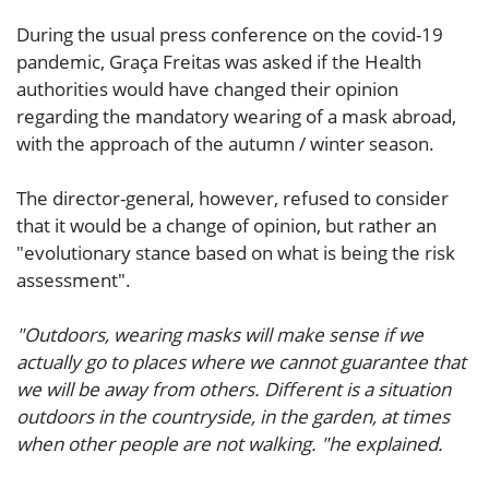
During the usual press conference on the covid-19
pandemic, Graça Freitas was asked if the Health
authorities would have changed their opinion
regarding the mandatory wearing of a mask abroad,
with the approach of the autumn / winter season.
The director-general, however, refused to consider
that it would be a change of opinion, but rather an
"evolutionary stance based on what is being the risk
assessment".
"Outdoors, wearing masks will make sense if we
actually go to places where we cannot guarantee that
we will be away from others. Different is a situation
outdoors in the countryside, in the garden, at times
when other people are not walking. "he explained.