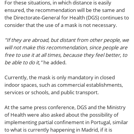
For these situations, in which distance is easily
ensured, the recommendation will be the same and
the Directorate-General for Health (DGS) continues to
consider that the use of a mask is not necessary.
"If they are abroad, but distant from other people, we
will not make this recommendation, since people are
free to use it at all times, because they feel better, to
be able to do it,"
he added.
Currently, the mask is only mandatory in closed
indoor spaces, such as commercial establishments,
services or schools, and public transport.
At the same press conference, DGS and the Ministry
of Health were also asked about the possibility of
implementing partial confinement in Portugal, similar
to what is currently happening in Madrid, if it is