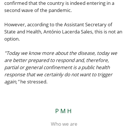
confirmed that the country is indeed entering in a
second wave of the pandemic.
However, according to the Assistant Secretary of
State and Health, António Lacerda Sales, this is not an
option.
"Today we know more about the disease, today we
are better prepared to respond and, therefore,
partial or general confinement is a public health
response that we certainly do not want to trigger
again,"
he stressed.
PMH
Who we are