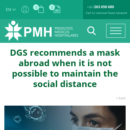
263 650 680
0
0
+351
EN
Call to national fixed network
DGS recommends a mask
abroad when it is not
possible to maintain the
social distance
< back