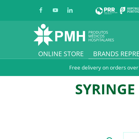
ONLINE STORE
BRANDS REPR
Free delivery on orders over
SYRINGE 