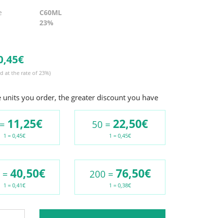
e
C60ML
23%
0,
45€
d at the rate of 23%)
units you order, the greater discount you have
11,25€
22,50€
 =
50 =
1 = 0,45€
1 = 0,45€
40,50€
76,50€
 =
200 =
1 = 0,41€
1 = 0,38€