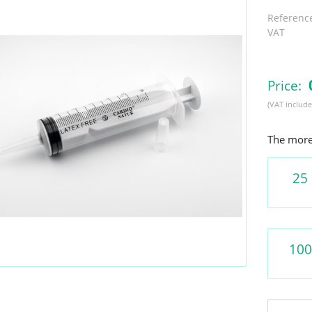
Referenc
VAT
Price:
(VAT include
The more 
25
100