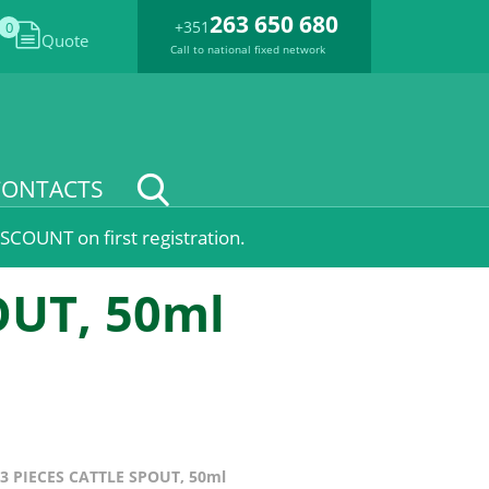
263 650 680
+351
0
Quote
Call to national fixed network
CONTACTS
SCOUNT on first registration.
OUT, 50ml
3 PIECES CATTLE SPOUT, 50ml