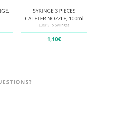
NGE,
SYRINGE 3 PIECES
CATETER NOZZLE, 100ml
Luer Slip Syringes
1,
10€
UESTIONS?