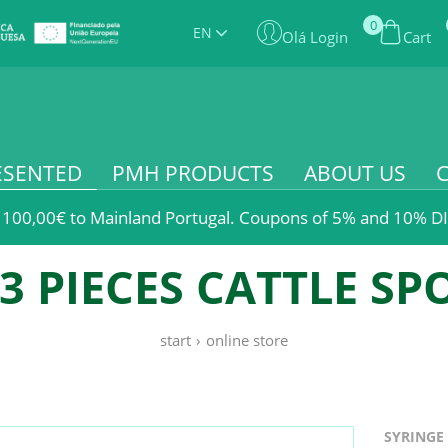
0
EN
Olá Login
Cart
ESENTED
PMH PRODUCTS
ABOUT US
 100,00€ to Mainland Portugal. Coupons of 5% and 10% DI
3 PIECES CATTLE SP
start
›
online store
SYRINGE 