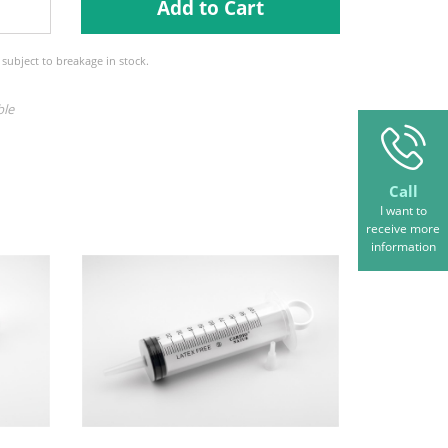
Add to Cart
e subject to breakage in stock.
ble
Call
I want to
receive more
information