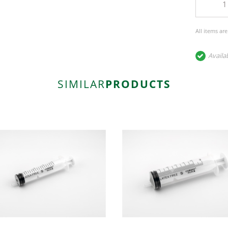
All items ar
Availa
SIMILAR
PRODUCTS