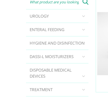
UROLOGY
ENTERAL FEEDING
HYGIENE AND DISINFECTION
DASSI-L MOISTURIZERS
DISPOSABLE MEDICAL
DEVICES
TREATMENT