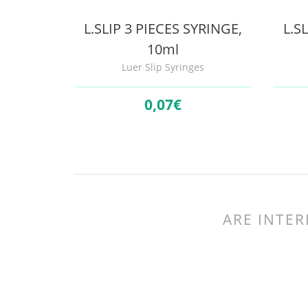
L.SLIP 3 PIECES SYRINGE,
L.S
10ml
Luer Slip Syringes
0,
07€
ARE INTER