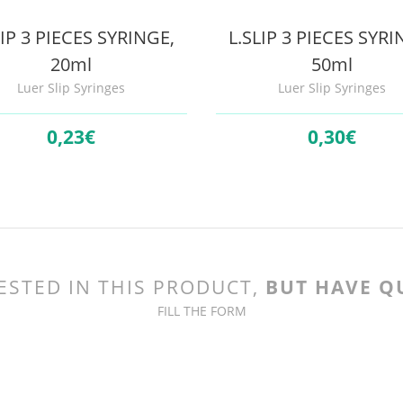
LIP 3 PIECES SYRINGE,
L.SLIP 3 PIECES SYRI
20ml
50ml
Luer Slip Syringes
Luer Slip Syringes
0,
23€
0,
30€
ESTED IN THIS PRODUCT,
BUT HAVE Q
FILL THE FORM