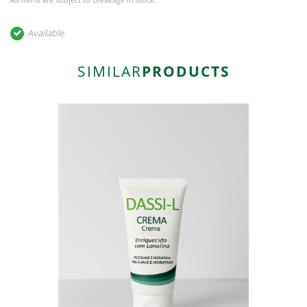
Available
SIMILAR
PRODUCTS