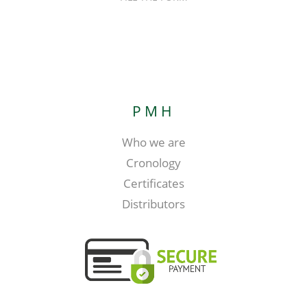
PMH
Who we are
Cronology
Certificates
Distributors