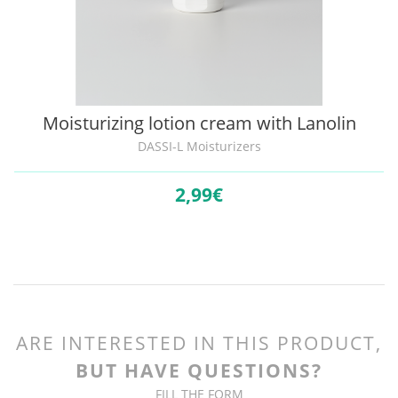
Moisturizing lotion cream with Lanolin
DASSI-L Moisturizers
2,
99€
ARE INTERESTED IN THIS PRODUCT,
BUT HAVE QUESTIONS?
FILL THE FORM