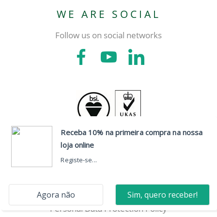
WE ARE SOCIAL
Follow us on social networks
CONTACTS
Head Office
Dispute Resolution
Personal Data Protection Policy