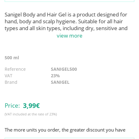
Sanigel Body and Hair Gel is a product designed for
hand, body and scalp hygiene. Suitable for all hair
types and all skin types, including dry, sensitive and
delicate skin. Formulated without perfume or dyes.
view more
Hypoallergenic. Contains fruit extract (Juice
Mangifera Indica, Extract of Papica Fruit Carica,
Passiflora Edulis Fruit Juice) that provide hydration
500 ml
and softness. With its use, effective skin and hair
hygiene is achieved, leaving skin and hair clean,
Reference
SANIGEL500
healthy and protected. Product in compliance with CE
VAT
23%
regulation 1223/2009 for cosmetic products.
Brand
SANIGEL
Applications
:
For daily cleansing of the body and scalp.
3,
99€
Price:
Its use is suitable for all types of communities, such as
(VAT included at the rate of 23%)
hospitals, restaurants, homes, etc.
The more units you order, the greater discount you have
Instructions for Use
:
To use as a gel: Apply approximately 13ml of gel on