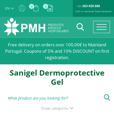
263 650 680
0
0
+351
EN
Call to national fixed network
Free delivery on orders over 100,00€ to Mainland
Portugal. Coupons of 5% and 10% DISCOUNT on first
registration.
Sanigel Dermoprotective
Gel
Show categories